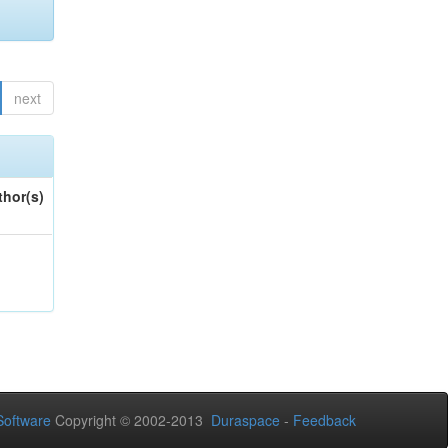
next
thor(s)
oftware
Copyright © 2002-2013
Duraspace
-
Feedback