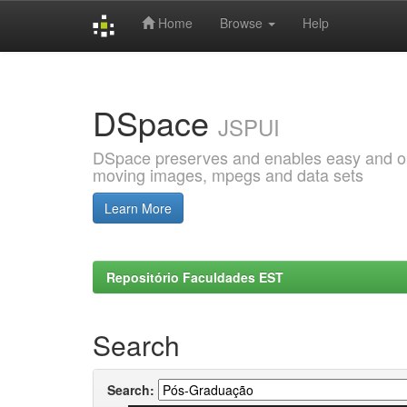
Home
Browse
Help
Skip
navigation
DSpace
JSPUI
DSpace preserves and enables easy and open
moving images, mpegs and data sets
Learn More
Repositório Faculdades EST
Search
Search: