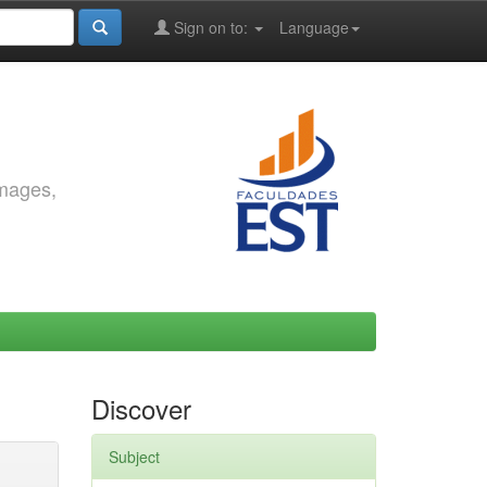
Sign on to:
Language
images,
Discover
Subject