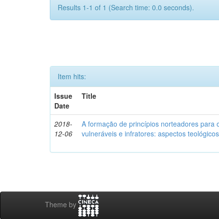
Results 1-1 of 1 (Search time: 0.0 seconds).
Item hits:
Issue
Title
Date
2018-
A formação de princípios norteadores para 
12-06
vulneráveis e infratores: aspectos teológic
Theme by