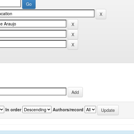
In order
Authors/record