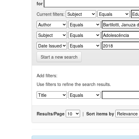
for
Current filters:
Start a new search
Add filters:
Use filters to refine the search results.
Results/Page
|
Sort items by