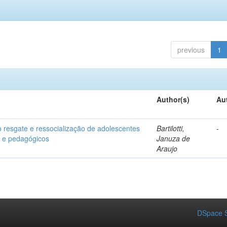
previous
1
Author(s)
Au
o resgate e ressocialização de adolescentes
Bartilotti,
-
os e pedagógicos
Januza de
Araujo
DSpace S