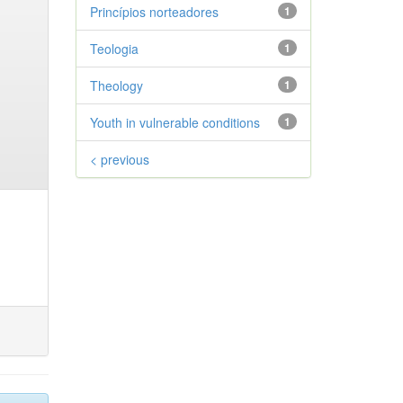
Princípios norteadores
1
Teologia
1
Theology
1
Youth in vulnerable conditions
1
< previous