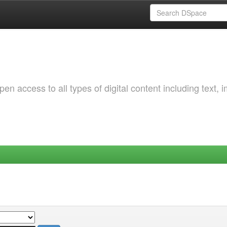
 access to all types of digital content including text, 