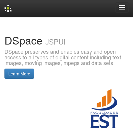
Skip
navigation
DSpace
JSPUI
DSpace preserves and enables easy and open
access to all types of digital content including text,
images, moving images, mpegs and data sets
Learn More