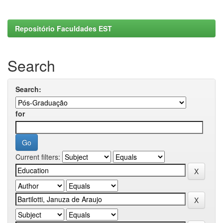
Repositório Faculdades EST
Search
Search:
for
Current filters: