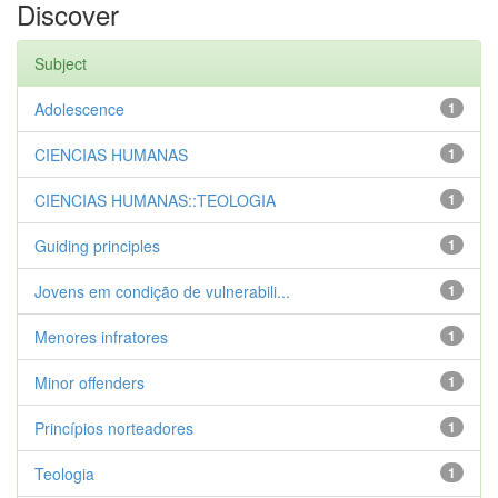
Discover
Subject
Adolescence
1
CIENCIAS HUMANAS
1
CIENCIAS HUMANAS::TEOLOGIA
1
Guiding principles
1
Jovens em condição de vulnerabili...
1
Menores infratores
1
Minor offenders
1
Princípios norteadores
1
Teologia
1