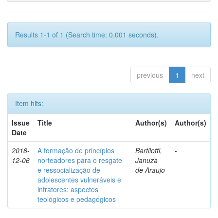
Results 1-1 of 1 (Search time: 0.001 seconds).
previous
1
next
Item hits:
Issue
Title
Author(s)
Author(s)
Date
2018-
A formação de princípios
Bartilotti,
-
12-06
norteadores para o resgate
Januza
e ressocialização de
de Araujo
adolescentes vulneráveis e
infratores: aspectos
teológicos e pedagógicos