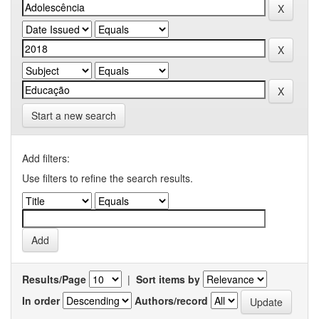
Start a new search
Add filters:
Use filters to refine the search results.
Results/Page
|
Sort items by
In order
Authors/record