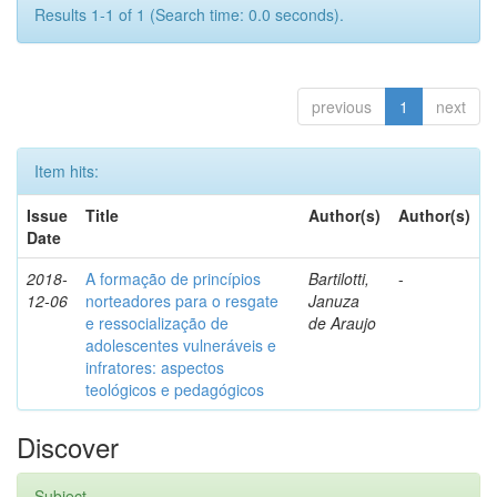
Results 1-1 of 1 (Search time: 0.0 seconds).
previous
1
next
Item hits:
Issue
Title
Author(s)
Author(s)
Date
2018-
A formação de princípios
Bartilotti,
-
12-06
norteadores para o resgate
Januza
e ressocialização de
de Araujo
adolescentes vulneráveis e
infratores: aspectos
teológicos e pedagógicos
Discover
Subject