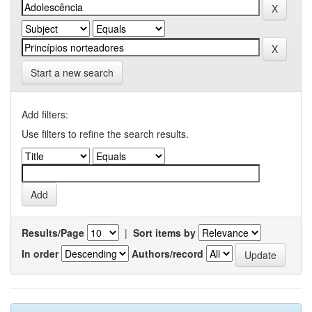
Start a new search
Add filters:
Use filters to refine the search results.
Results/Page
|
Sort items by
In order
Authors/record