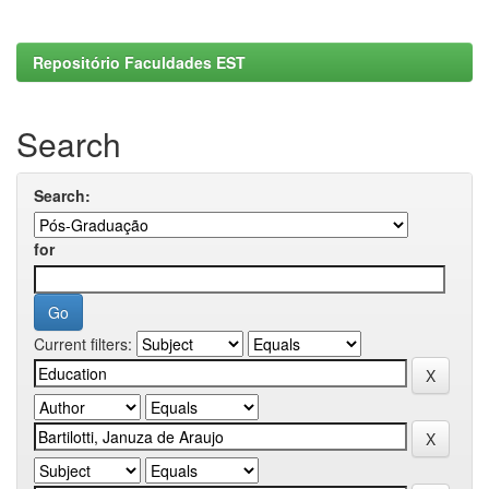
Repositório Faculdades EST
Search
Search:
for
Current filters: