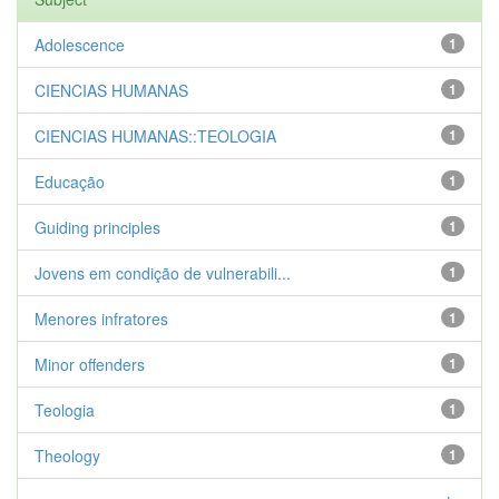
Adolescence
1
CIENCIAS HUMANAS
1
CIENCIAS HUMANAS::TEOLOGIA
1
Educação
1
Guiding principles
1
Jovens em condição de vulnerabili...
1
Menores infratores
1
Minor offenders
1
Teologia
1
Theology
1