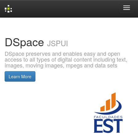
Skip
navigation
DSpace
JSPUI
DSpace preserves and enables easy and open
access to all types of digital content including text,
images, moving images, mpegs and data sets
Learn More