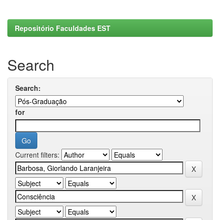
Repositório Faculdades EST
Search
Search:
for
Current filters: