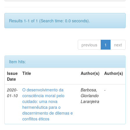
Results 1-1 of 1 (Search time: 0.0 seconds).
previous
1
next
Item hits:
Issue
Title
Author(s)
Author(s)
Date
2020-
O desenvolvimento da
Barbosa,
-
01-10
consciência moral pelo
Giorlando
cuidado: uma nova
Laranjeira
hermenêutica para o
discernimento de dilemas e
conflitos éticos