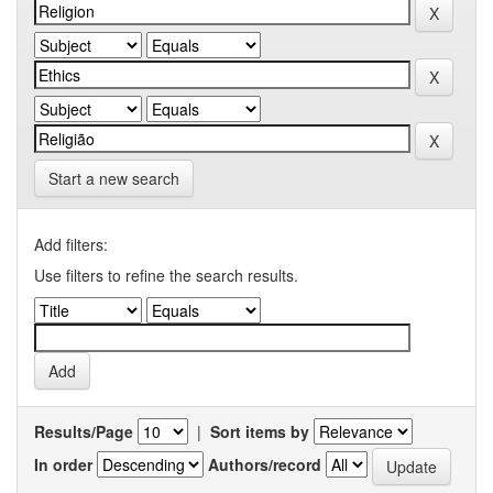
Start a new search
Add filters:
Use filters to refine the search results.
Results/Page
|
Sort items by
In order
Authors/record