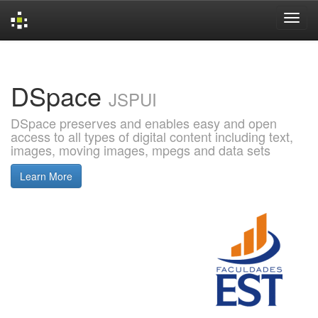
Skip
navigation
DSpace
JSPUI
DSpace preserves and enables easy and open
access to all types of digital content including text,
images, moving images, mpegs and data sets
Learn More