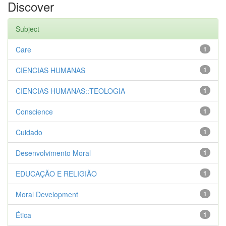
Discover
Subject
Care
1
CIENCIAS HUMANAS
1
CIENCIAS HUMANAS::TEOLOGIA
1
Conscience
1
Cuidado
1
Desenvolvimento Moral
1
EDUCAÇÃO E RELIGIÃO
1
Moral Development
1
Ética
1