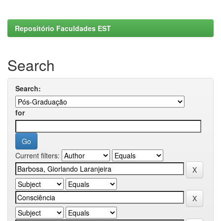
Repositório Faculdades EST
Search
Search:
for
Current filters: