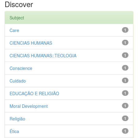
Discover
Subject
Care
1
CIENCIAS HUMANAS
1
CIENCIAS HUMANAS::TEOLOGIA
1
Conscience
1
Cuidado
1
EDUCAÇÃO E RELIGIÃO
1
Moral Development
1
Religião
1
Ética
1