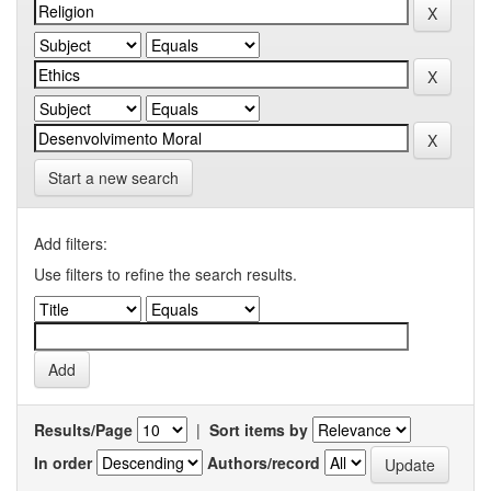
Start a new search
Add filters:
Use filters to refine the search results.
Results/Page
|
Sort items by
In order
Authors/record