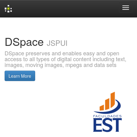
Skip
navigation
DSpace
JSPUI
DSpace preserves and enables easy and open
access to all types of digital content including text,
images, moving images, mpegs and data sets
Learn More