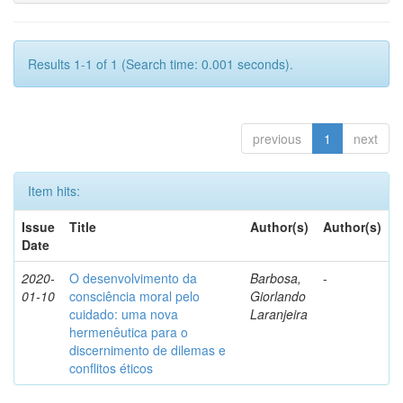
Results 1-1 of 1 (Search time: 0.001 seconds).
previous
1
next
Item hits:
Issue
Title
Author(s)
Author(s)
Date
2020-
O desenvolvimento da
Barbosa,
-
01-10
consciência moral pelo
Giorlando
cuidado: uma nova
Laranjeira
hermenêutica para o
discernimento de dilemas e
conflitos éticos