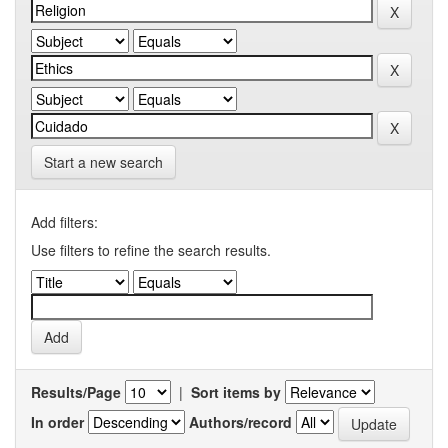
Start a new search
Add filters:
Use filters to refine the search results.
Results/Page
|
Sort items by
In order
Authors/record