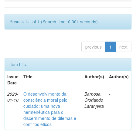
Results 1-1 of 1 (Search time: 0.001 seconds).
previous
1
next
Item hits:
Issue
Title
Author(s)
Author(s)
Date
2020-
O desenvolvimento da
Barbosa,
-
01-10
consciência moral pelo
Giorlando
cuidado: uma nova
Laranjeira
hermenêutica para o
discernimento de dilemas e
conflitos éticos