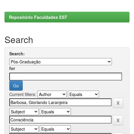
Repositório Faculdades EST
Search
Search:
for
Current filters: