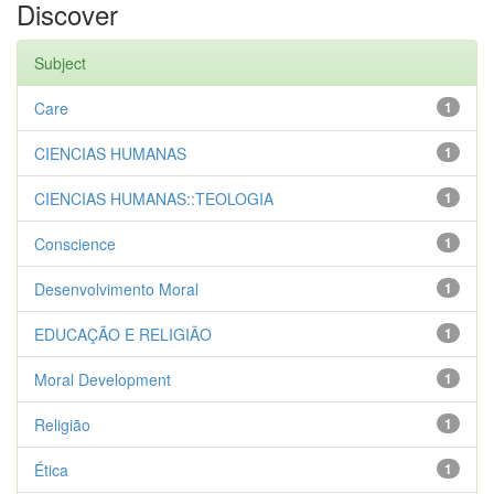
Discover
Subject
Care
1
CIENCIAS HUMANAS
1
CIENCIAS HUMANAS::TEOLOGIA
1
Conscience
1
Desenvolvimento Moral
1
EDUCAÇÃO E RELIGIÃO
1
Moral Development
1
Religião
1
Ética
1