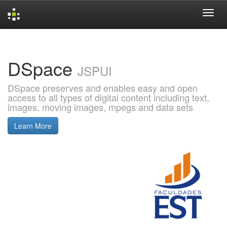
Skip
navigation
DSpace
JSPUI
DSpace preserves and enables easy and open
access to all types of digital content including text,
images, moving images, mpegs and data sets
Learn More