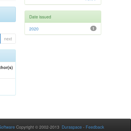
Date issued
2020
1
next
thor(s)
oftware
Copyright © 2002-2013
Duraspace
-
Feedback