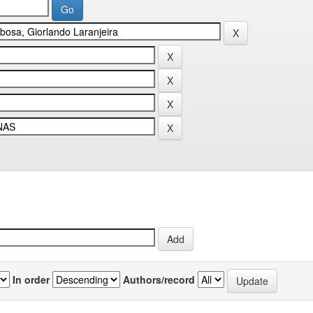
In order
Authors/record