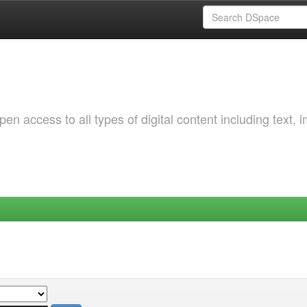
 access to all types of digital content including text, 