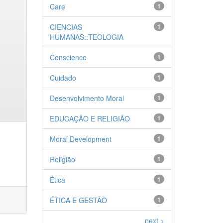
Care
1
CIENCIAS
1
HUMANAS::TEOLOGIA
Conscience
1
Cuidado
1
Desenvolvimento Moral
1
EDUCAÇÃO E RELIGIÃO
1
Moral Development
1
Religião
1
Ética
1
ÉTICA E GESTÃO
1
next >