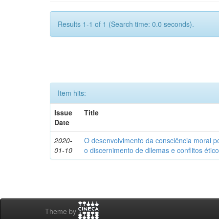
Results 1-1 of 1 (Search time: 0.0 seconds).
Item hits:
Issue
Title
Date
2020-
O desenvolvimento da consciência moral p
01-10
o discernimento de dilemas e conflitos étic
Theme by