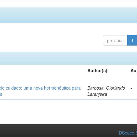
previous
1
Author(s)
Au
elo cuidado: uma nova hermenêutica para
Barbosa, Giorlando
-
os
Laranjeira
DSpace S