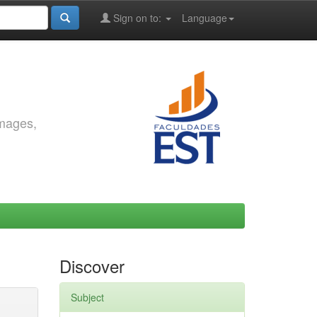
Sign on to:
Language
images,
Discover
Subject