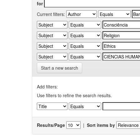
for
Current filters:
Start a new search
Add filters:
Use filters to refine the search results.
Results/Page
|
Sort items by