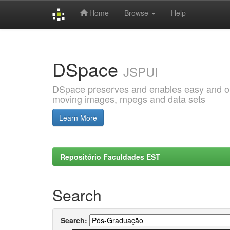
Home
Browse
Help
Skip
navigation
DSpace
JSPUI
DSpace preserves and enables easy and open
moving images, mpegs and data sets
Learn More
Repositório Faculdades EST
Search
Search: