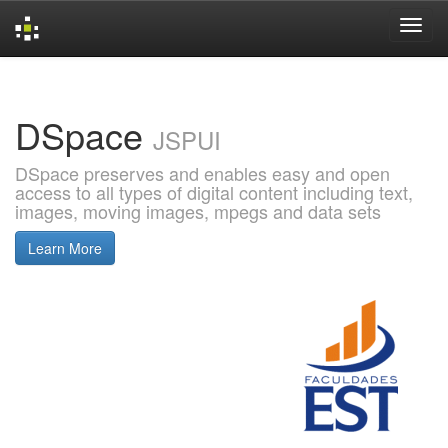
Skip
navigation
DSpace
JSPUI
DSpace preserves and enables easy and open
access to all types of digital content including text,
images, moving images, mpegs and data sets
Learn More