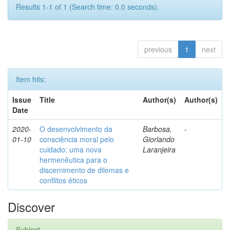
Results 1-1 of 1 (Search time: 0.0 seconds).
previous
1
next
Item hits:
Issue
Title
Author(s)
Author(s)
Date
2020-
O desenvolvimento da
Barbosa,
-
01-10
consciência moral pelo
Giorlando
cuidado: uma nova
Laranjeira
hermenêutica para o
discernimento de dilemas e
conflitos éticos
Discover
Subject