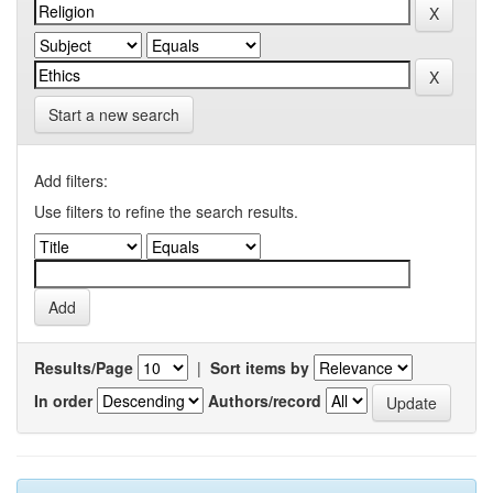
Start a new search
Add filters:
Use filters to refine the search results.
Results/Page
|
Sort items by
In order
Authors/record