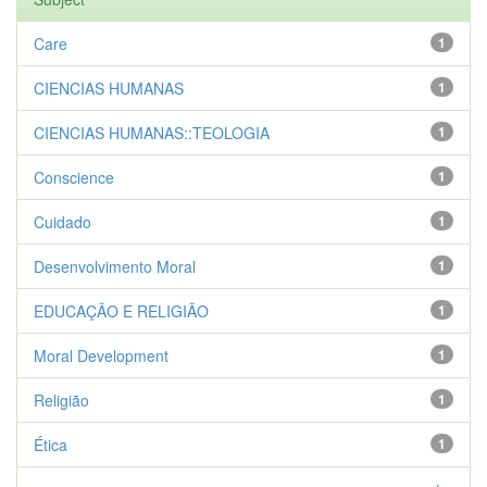
Care
1
CIENCIAS HUMANAS
1
CIENCIAS HUMANAS::TEOLOGIA
1
Conscience
1
Cuidado
1
Desenvolvimento Moral
1
EDUCAÇÃO E RELIGIÃO
1
Moral Development
1
Religião
1
Ética
1