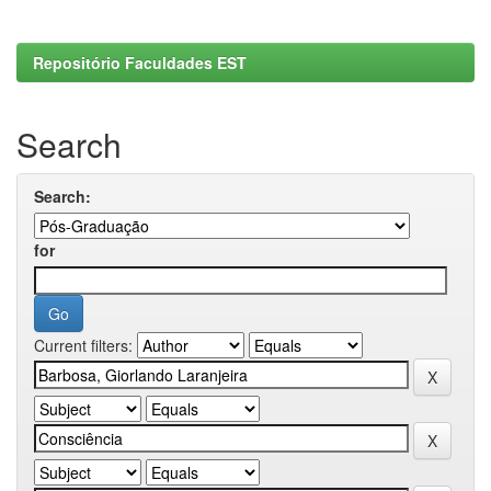
Repositório Faculdades EST
Search
Search:
for
Current filters: