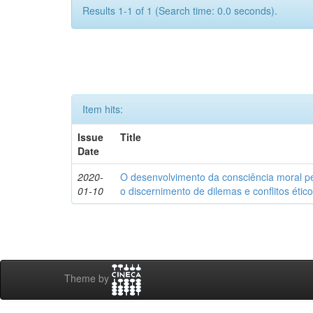
Results 1-1 of 1 (Search time: 0.0 seconds).
Item hits:
Issue
Title
Date
2020-
O desenvolvimento da consciência moral p
01-10
o discernimento de dilemas e conflitos étic
Theme by