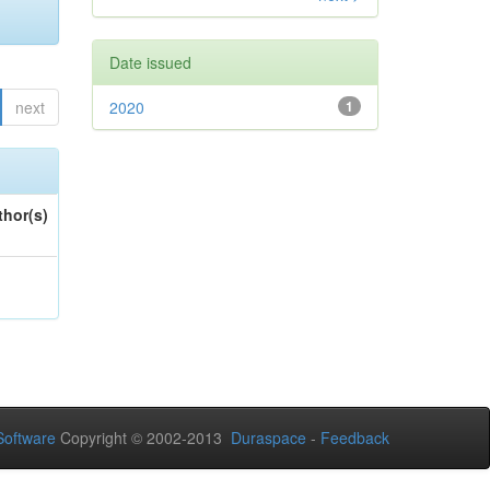
Date issued
next
2020
1
thor(s)
oftware
Copyright © 2002-2013
Duraspace
-
Feedback