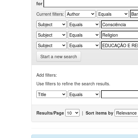
for
Current filters:
Start a new search
Add filters:
Use filters to refine the search results.
Results/Page
|
Sort items by