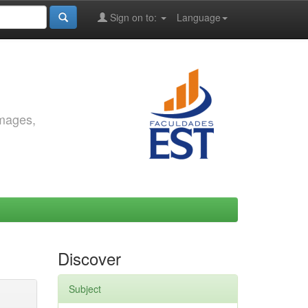
Sign on to:
Language
images,
Discover
Subject