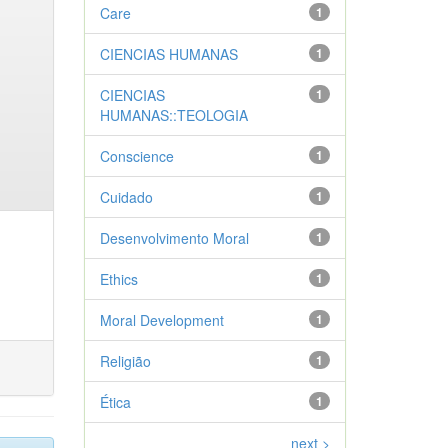
Care
1
CIENCIAS HUMANAS
1
CIENCIAS
1
HUMANAS::TEOLOGIA
Conscience
1
Cuidado
1
Desenvolvimento Moral
1
Ethics
1
Moral Development
1
Religião
1
Ética
1
next >