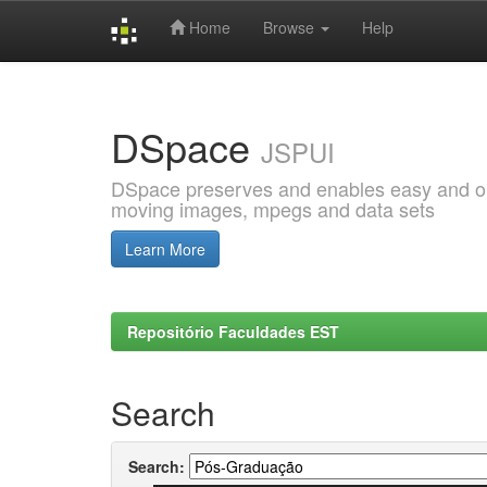
Home
Browse
Help
Skip
navigation
DSpace
JSPUI
DSpace preserves and enables easy and open
moving images, mpegs and data sets
Learn More
Repositório Faculdades EST
Search
Search: