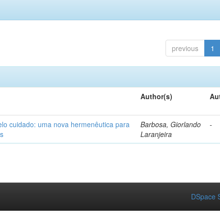
previous
1
Author(s)
Au
elo cuidado: uma nova hermenêutica para
Barbosa, Giorlando
-
os
Laranjeira
DSpace S