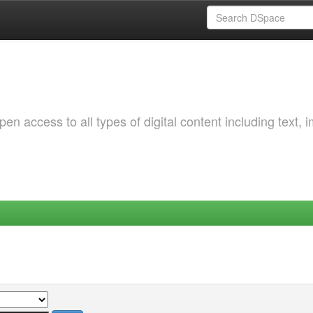
 access to all types of digital content including text, 