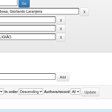
In order
Authors/record