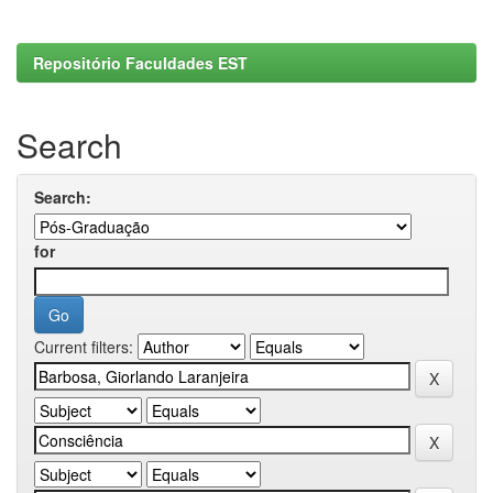
Repositório Faculdades EST
Search
Search:
for
Current filters: