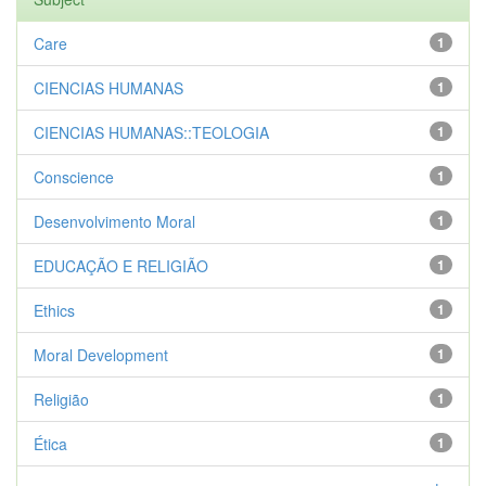
Care
1
CIENCIAS HUMANAS
1
CIENCIAS HUMANAS::TEOLOGIA
1
Conscience
1
Desenvolvimento Moral
1
EDUCAÇÃO E RELIGIÃO
1
Ethics
1
Moral Development
1
Religião
1
Ética
1