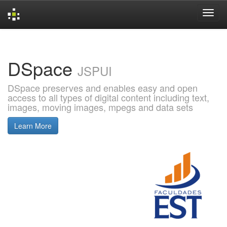
Skip
navigation
DSpace
JSPUI
DSpace preserves and enables easy and open
access to all types of digital content including text,
images, moving images, mpegs and data sets
Learn More