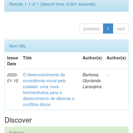
Results 1-1 of 1 (Search time: 0.001 seconds).
previous
1
next
Item hits:
Issue
Title
Author(s)
Author(s)
Date
2020-
O desenvolvimento da
Barbosa,
-
01-10
consciência moral pelo
Giorlando
cuidado: uma nova
Laranjeira
hermenêutica para o
discernimento de dilemas e
conflitos éticos
Discover
Subject