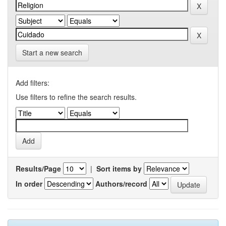
Start a new search
Add filters:
Use filters to refine the search results.
Results/Page
|
Sort items by
In order
Authors/record