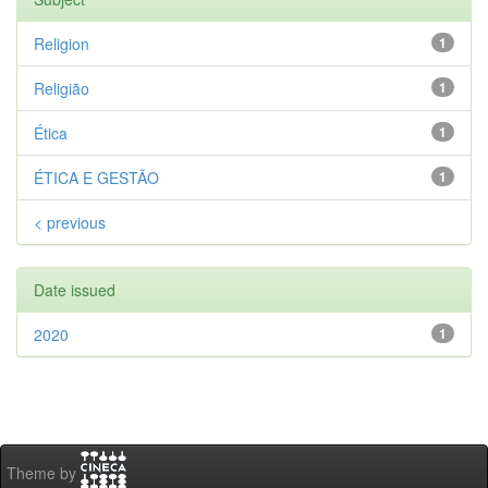
Religion
1
Religião
1
Ética
1
ÉTICA E GESTÃO
1
< previous
Date issued
2020
1
Theme by