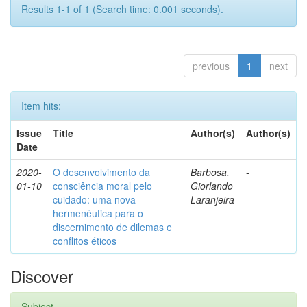
Results 1-1 of 1 (Search time: 0.001 seconds).
previous
1
next
Item hits:
Issue
Title
Author(s)
Author(s)
Date
2020-
O desenvolvimento da
Barbosa,
-
01-10
consciência moral pelo
Giorlando
cuidado: uma nova
Laranjeira
hermenêutica para o
discernimento de dilemas e
conflitos éticos
Discover
Subject