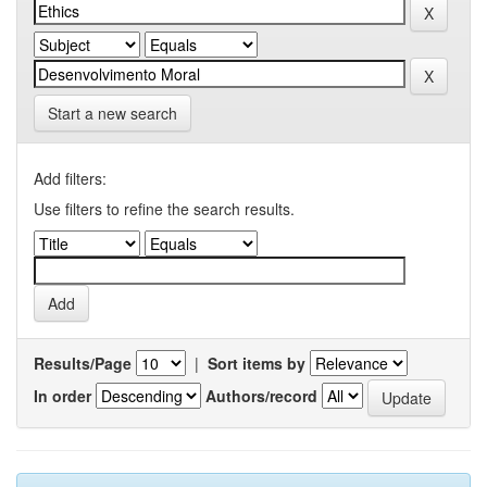
Start a new search
Add filters:
Use filters to refine the search results.
Results/Page
|
Sort items by
In order
Authors/record