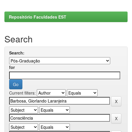
Repositório Faculdades EST
Search
Search:
for
Current filters: