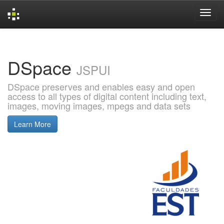
Skip
navigation
DSpace
JSPUI
DSpace preserves and enables easy and open
access to all types of digital content including text,
images, moving images, mpegs and data sets
Learn More