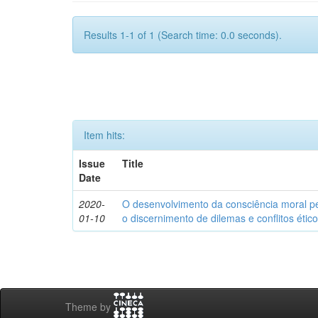
Results 1-1 of 1 (Search time: 0.0 seconds).
Item hits:
Issue
Title
Date
2020-
O desenvolvimento da consciência moral p
01-10
o discernimento de dilemas e conflitos étic
Theme by