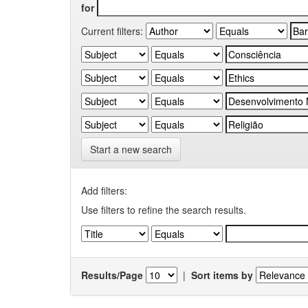
for
Current filters:
Start a new search
Add filters:
Use filters to refine the search results.
Results/Page
|
Sort items by