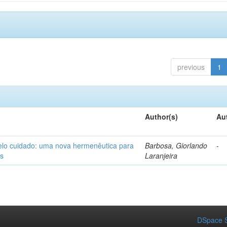
previous
1
Author(s)
Au
elo cuidado: uma nova hermenêutica para
Barbosa, Giorlando
-
os
Laranjeira
DSpace S