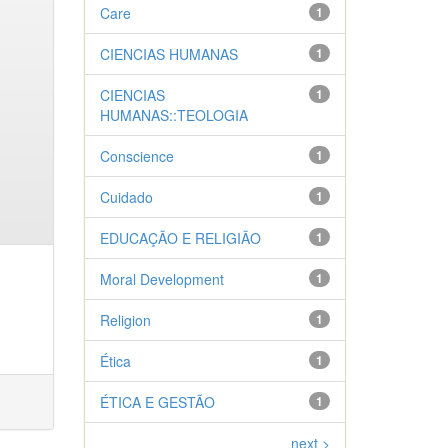
Care
1
CIENCIAS HUMANAS
1
CIENCIAS
1
HUMANAS::TEOLOGIA
Conscience
1
Cuidado
1
EDUCAÇÃO E RELIGIÃO
1
Moral Development
1
Religion
1
Ética
1
ÉTICA E GESTÃO
1
next >