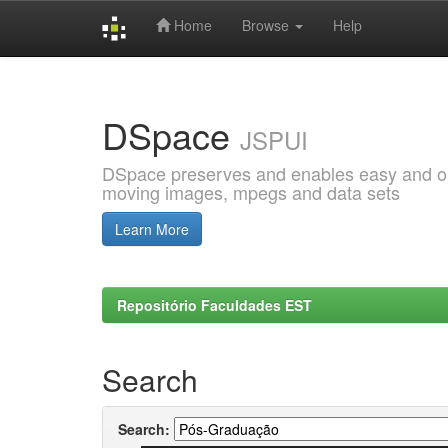
Home
Browse
Help
Skip
navigation
DSpace
JSPUI
DSpace preserves and enables easy and open
moving images, mpegs and data sets
Learn More
Repositório Faculdades EST
Search
Search: