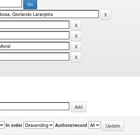
In order
Authors/record