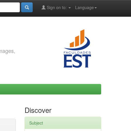
Sign on to:
Language
images,
Discover
Subject