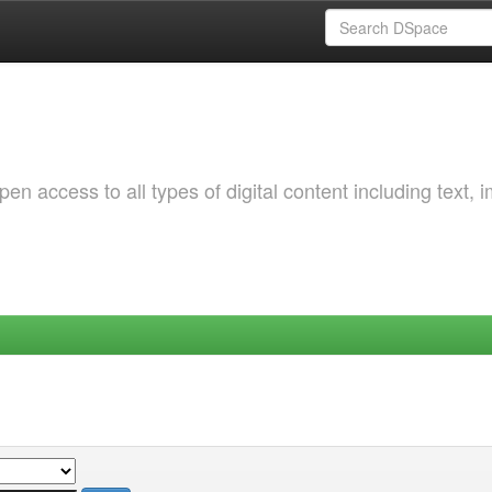
 access to all types of digital content including text, 