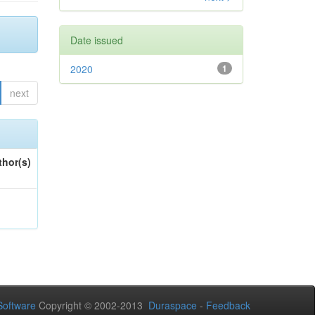
Date issued
2020
1
next
thor(s)
oftware
Copyright © 2002-2013
Duraspace
-
Feedback