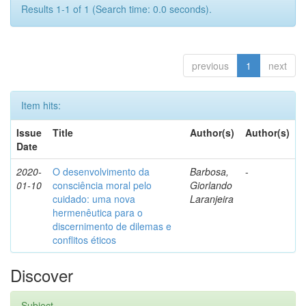
Results 1-1 of 1 (Search time: 0.0 seconds).
previous
1
next
Item hits:
Issue
Title
Author(s)
Author(s)
Date
2020-
O desenvolvimento da
Barbosa,
-
01-10
consciência moral pelo
Giorlando
cuidado: uma nova
Laranjeira
hermenêutica para o
discernimento de dilemas e
conflitos éticos
Discover
Subject