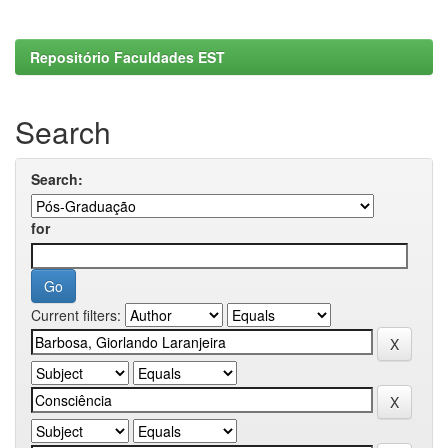
Repositório Faculdades EST
Search
Search:
for
Current filters: