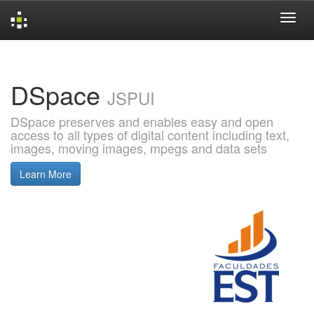
Skip
navigation
DSpace
JSPUI
DSpace preserves and enables easy and open
access to all types of digital content including text,
images, moving images, mpegs and data sets
Learn More