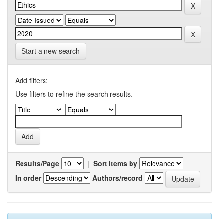
Start a new search
Add filters:
Use filters to refine the search results.
Results/Page
|
Sort items by
In order
Authors/record