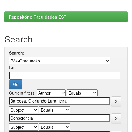
Repositório Faculdades EST
Search
Search:
for
Current filters: