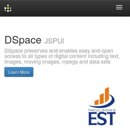
Skip
navigation
DSpace
JSPUI
DSpace preserves and enables easy and open
access to all types of digital content including text,
images, moving images, mpegs and data sets
Learn More