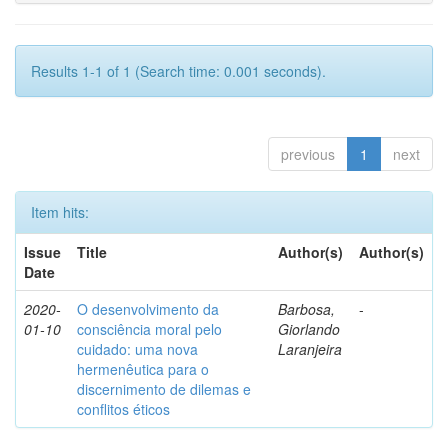
Results 1-1 of 1 (Search time: 0.001 seconds).
previous
1
next
Item hits:
Issue
Title
Author(s)
Author(s)
Date
2020-
O desenvolvimento da
Barbosa,
-
01-10
consciência moral pelo
Giorlando
cuidado: uma nova
Laranjeira
hermenêutica para o
discernimento de dilemas e
conflitos éticos