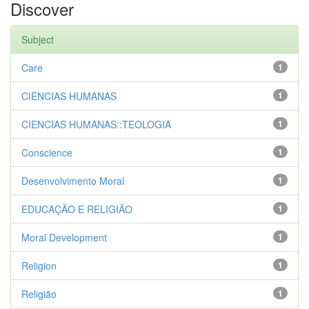
Discover
Subject
Care
1
CIENCIAS HUMANAS
1
CIENCIAS HUMANAS::TEOLOGIA
1
Conscience
1
Desenvolvimento Moral
1
EDUCAÇÃO E RELIGIÃO
1
Moral Development
1
Religion
1
Religião
1