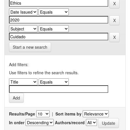
Start a new search
Add filters:
Use filters to refine the search results.
Results/Page
|
Sort items by
In order
Authors/record