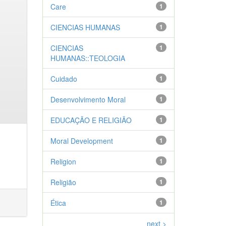
Care
1
CIENCIAS HUMANAS
1
CIENCIAS
1
HUMANAS::TEOLOGIA
Cuidado
1
Desenvolvimento Moral
1
EDUCAÇÃO E RELIGIÃO
1
Moral Development
1
Religion
1
Religião
1
Ética
1
next >