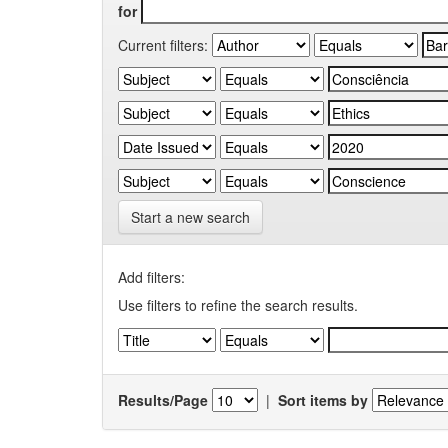
for
Current filters:
Start a new search
Add filters:
Use filters to refine the search results.
Results/Page
|
Sort items by