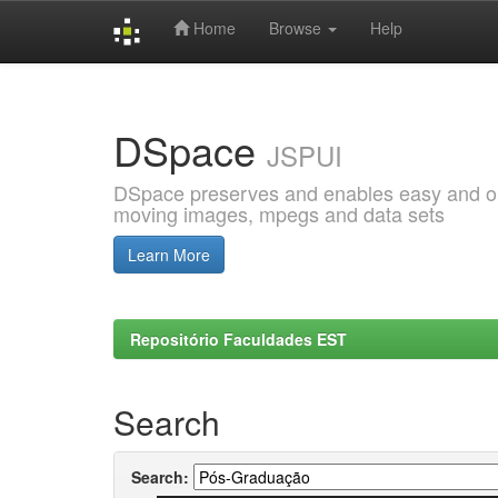
Home
Browse
Help
Skip
navigation
DSpace
JSPUI
DSpace preserves and enables easy and open
moving images, mpegs and data sets
Learn More
Repositório Faculdades EST
Search
Search: