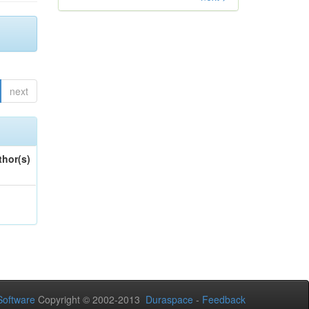
next
thor(s)
oftware
Copyright © 2002-2013
Duraspace
-
Feedback