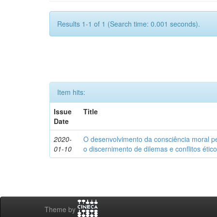
Results 1-1 of 1 (Search time: 0.001 seconds).
Item hits:
Issue
Title
Date
2020-
O desenvolvimento da consciência moral p
01-10
o discernimento de dilemas e conflitos étic
Theme by