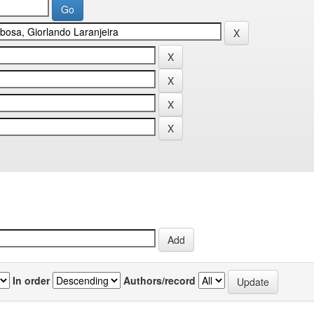
In order
Authors/record