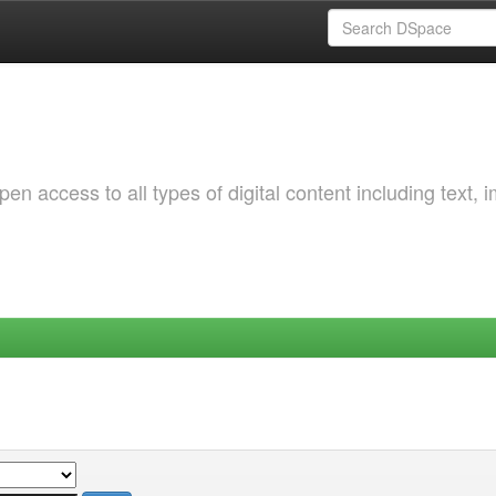
 access to all types of digital content including text, 