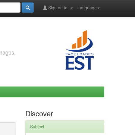
Sign on to:
Language
images,
Discover
Subject