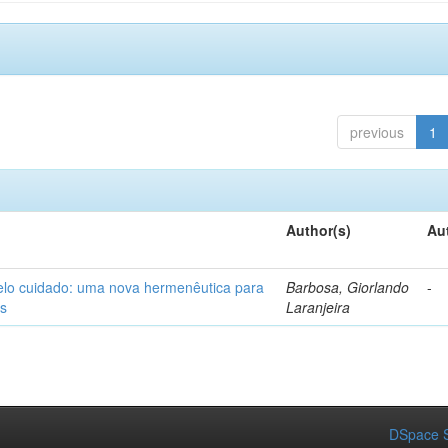
previous
1
Author(s)
Au
elo cuidado: uma nova hermenêutica para
Barbosa, Giorlando
-
os
Laranjeira
DSpace S