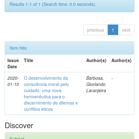
Results 1-1 of 1 (Search time: 0.0 seconds).
previous
1
next
Item hits:
Issue
Title
Author(s)
Author(s)
Date
2020-
O desenvolvimento da
Barbosa,
-
01-10
consciência moral pelo
Giorlando
cuidado: uma nova
Laranjeira
hermenêutica para o
discernimento de dilemas e
conflitos éticos
Discover
Subject