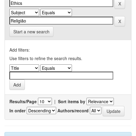
Start a new search
Add filters:
Use filters to refine the search results.
Results/Page
|
Sort items by
In order
Authors/record