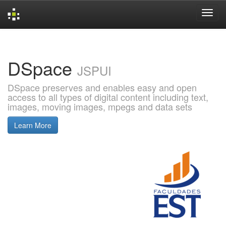
Skip
navigation
DSpace
JSPUI
DSpace preserves and enables easy and open
access to all types of digital content including text,
images, moving images, mpegs and data sets
Learn More