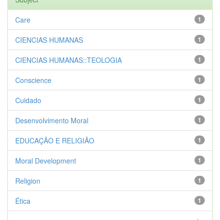
Care
1
CIENCIAS HUMANAS
1
CIENCIAS HUMANAS::TEOLOGIA
1
Conscience
1
Cuidado
1
Desenvolvimento Moral
1
EDUCAÇÃO E RELIGIÃO
1
Moral Development
1
Religion
1
Ética
1