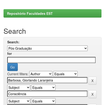
Repositório Faculdades EST
Search
Search:
for
Current filters: