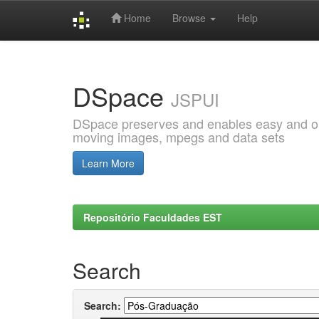
Home
Browse
Help
Skip
navigation
DSpace
JSPUI
DSpace preserves and enables easy and open
moving images, mpegs and data sets
Learn More
Repositório Faculdades EST
Search
Search: