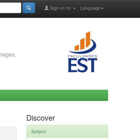
Sign on to:
Language
images,
Discover
Subject