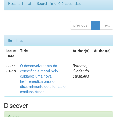
Results 1-1 of 1 (Search time: 0.0 seconds).
previous
1
next
Item hits:
Issue
Title
Author(s)
Author(s)
Date
2020-
O desenvolvimento da
Barbosa,
-
01-10
consciência moral pelo
Giorlando
cuidado: uma nova
Laranjeira
hermenêutica para o
discernimento de dilemas e
conflitos éticos
Discover
Subject