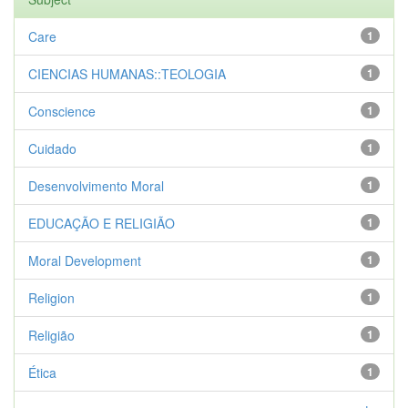
Care
1
CIENCIAS HUMANAS::TEOLOGIA
1
Conscience
1
Cuidado
1
Desenvolvimento Moral
1
EDUCAÇÃO E RELIGIÃO
1
Moral Development
1
Religion
1
Religião
1
Ética
1