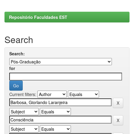
Repositório Faculdades EST
Search
Search:
for
Current filters: