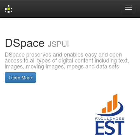
Skip
navigation
DSpace
JSPUI
DSpace preserves and enables easy and open
access to all types of digital content including text,
images, moving images, mpegs and data sets
Learn More