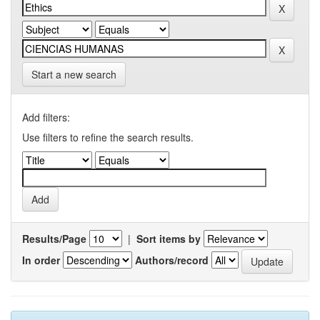
Start a new search
Add filters:
Use filters to refine the search results.
Results/Page
|
Sort items by
In order
Authors/record