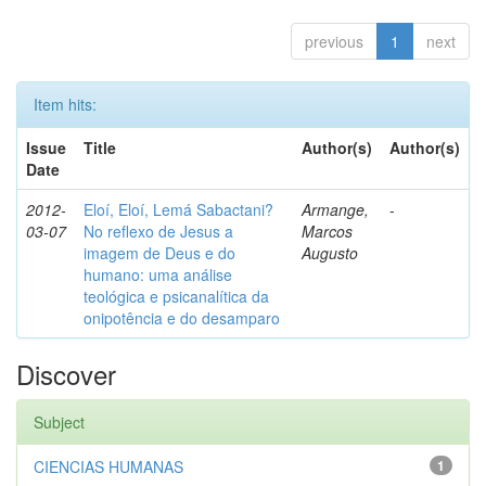
previous
1
next
Item hits:
Issue
Title
Author(s)
Author(s)
Date
2012-
Eloí, Eloí, Lemá Sabactani?
Armange,
-
03-07
No reflexo de Jesus a
Marcos
imagem de Deus e do
Augusto
humano: uma análise
teológica e psicanalítica da
onipotência e do desamparo
Discover
Subject
CIENCIAS HUMANAS
1