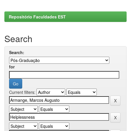
Repositório Faculdades EST
Search
Search:
for
Current filters: