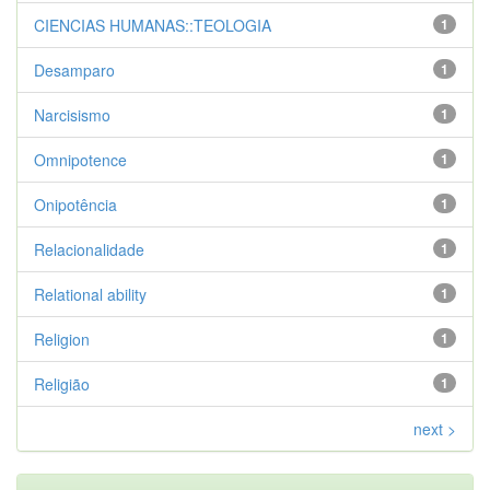
CIENCIAS HUMANAS::TEOLOGIA
1
Desamparo
1
Narcisismo
1
Omnipotence
1
Onipotência
1
Relacionalidade
1
Relational ability
1
Religion
1
Religião
1
next >