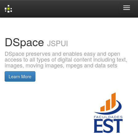
Skip
navigation
DSpace
JSPUI
DSpace preserves and enables easy and open
access to all types of digital content including text,
images, moving images, mpegs and data sets
Learn More