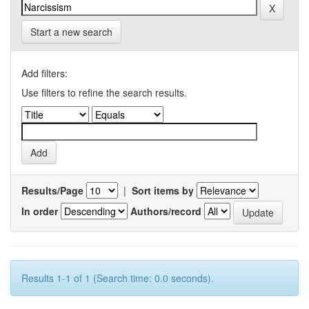
Start a new search
Add filters:
Use filters to refine the search results.
Results/Page
|
Sort items by
In order
Authors/record
Results 1-1 of 1 (Search time: 0.0 seconds).