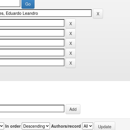
In order
Authors/record