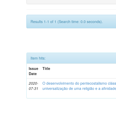
Results 1-1 of 1 (Search time: 0.0 seconds).
Item hits:
Issue
Title
Date
2020-
O desenvolvimento do pentecostalismo clássic
07-31
universalização de uma religião e a afinida