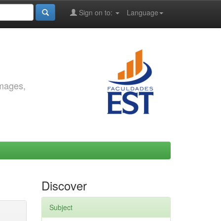
Sign on to:
Language
images,
Discover
Subject