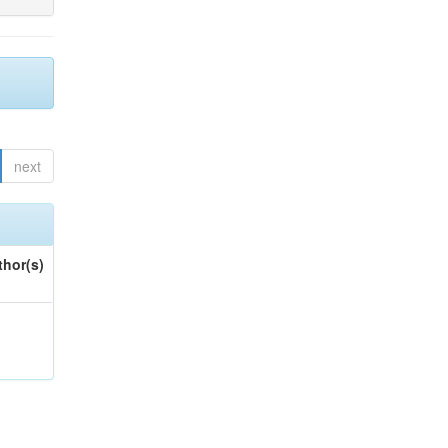
next
thor(s)