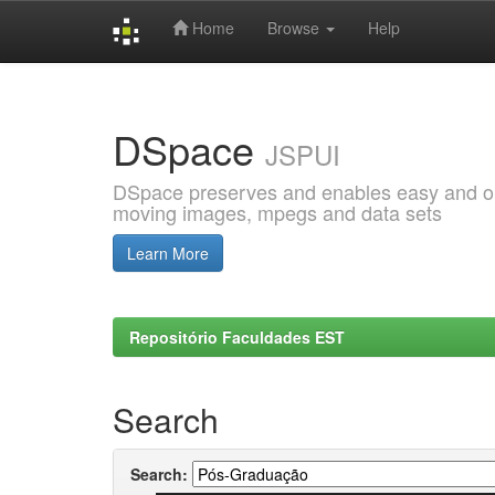
Home
Browse
Help
Skip
navigation
DSpace
JSPUI
DSpace preserves and enables easy and open
moving images, mpegs and data sets
Learn More
Repositório Faculdades EST
Search
Search: