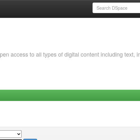
 access to all types of digital content including text, 