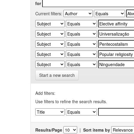
for
Current filters:
Start a new search
Add filters:
Use filters to refine the search results.
Results/Page
|
Sort items by