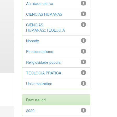
Afinidade eletiva
1
CIENCIAS HUMANAS
1
CIENCIAS
1
HUMANAS::TEOLOGIA
Nobody
1
Pentecostalismo
1
Religiosidade popular
1
TEOLOGIA PRÁTICA
1
Universalization
1
Date issued
2020
1