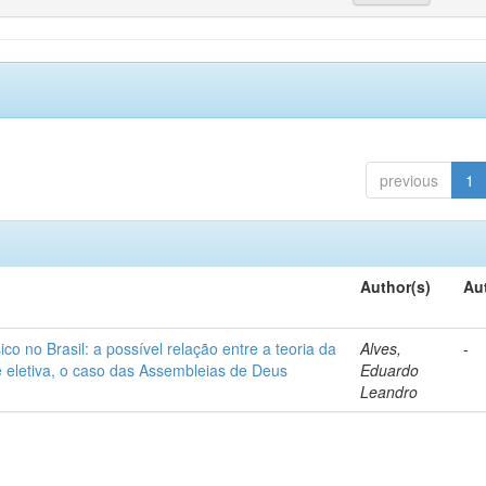
previous
1
Author(s)
Au
o no Brasil: a possível relação entre a teoria da
Alves,
-
de eletiva, o caso das Assembleias de Deus
Eduardo
Leandro