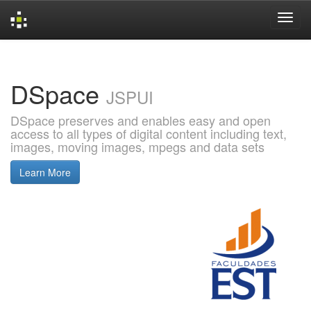
Skip
navigation
DSpace
JSPUI
DSpace preserves and enables easy and open
access to all types of digital content including text,
images, moving images, mpegs and data sets
Learn More