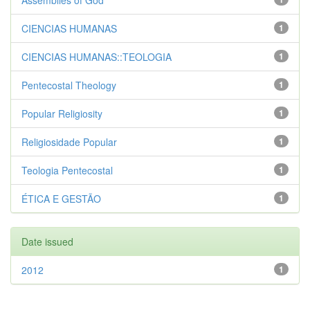
Assemblies of God
CIENCIAS HUMANAS
1
CIENCIAS HUMANAS::TEOLOGIA
1
Pentecostal Theology
1
Popular Religiosity
1
Religiosidade Popular
1
Teologia Pentecostal
1
ÉTICA E GESTÃO
1
Date issued
2012
1