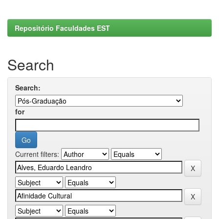
Repositório Faculdades EST
Search
Search:
for
Current filters: