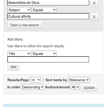
Start a new search
Add filters:
Use filters to refine the search results.
Results/Page
|
Sort items by
In order
Authors/record