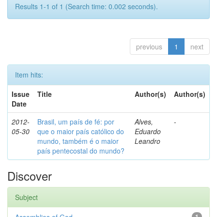
Results 1-1 of 1 (Search time: 0.002 seconds).
previous
1
next
Item hits:
Issue
Title
Author(s)
Author(s)
Date
2012-
Brasil, um país de fé: por
Alves,
-
05-30
que o maior país católico do
Eduardo
mundo, também é o maior
Leandro
país pentecostal do mundo?
Discover
Subject
1