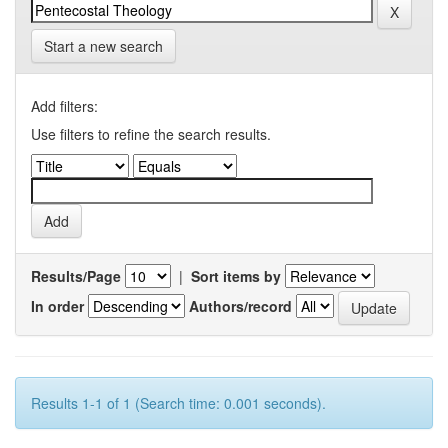
Start a new search
Add filters:
Use filters to refine the search results.
Results/Page
|
Sort items by
In order
Authors/record
Results 1-1 of 1 (Search time: 0.001 seconds).