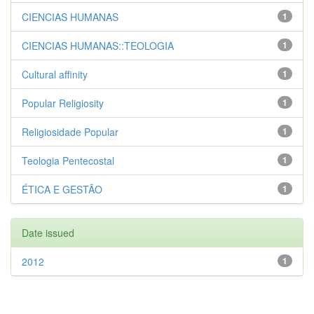
CIENCIAS HUMANAS
1
CIENCIAS HUMANAS::TEOLOGIA
1
Cultural affinity
1
Popular Religiosity
1
Religiosidade Popular
1
Teologia Pentecostal
1
ÉTICA E GESTÃO
1
Date issued
2012
1