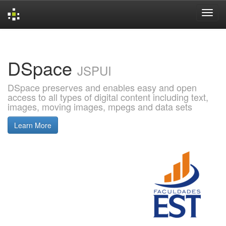
Skip
navigation
DSpace
JSPUI
DSpace preserves and enables easy and open
access to all types of digital content including text,
images, moving images, mpegs and data sets
Learn More