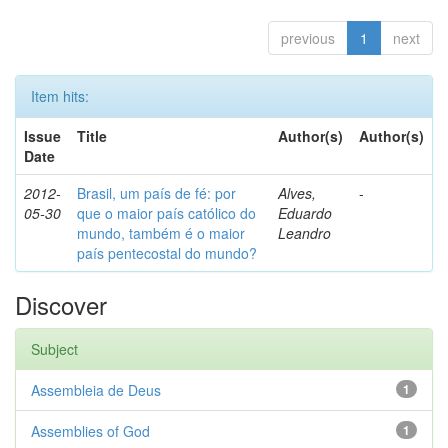
previous
1
next
Item hits:
Issue
Title
Author(s)
Author(s)
Date
2012-
Brasil, um país de fé: por
Alves,
-
05-30
que o maior país católico do
Eduardo
mundo, também é o maior
Leandro
país pentecostal do mundo?
Discover
Subject
Assembleia de Deus
1
Assemblies of God
1