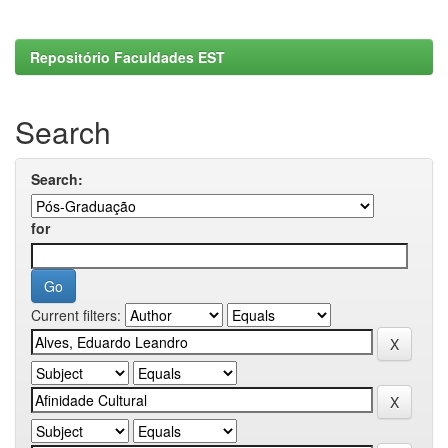
Repositório Faculdades EST
Search
Search:
for
Current filters: