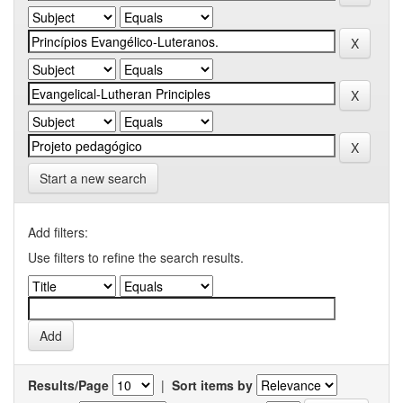
Start a new search
Add filters:
Use filters to refine the search results.
Results/Page
|
Sort items by