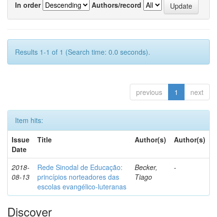
In order
Authors/record
Results 1-1 of 1 (Search time: 0.0 seconds).
previous
1
next
Item hits:
Issue
Title
Author(s)
Author(s)
Date
2018-
Rede Sinodal de Educação:
Becker,
-
08-13
princípios norteadores das
Tiago
escolas evangélico-luteranas
Discover