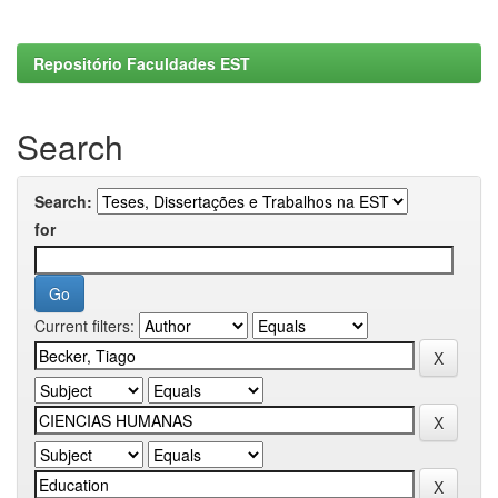
Repositório Faculdades EST
Search
Search:
for
Current filters: