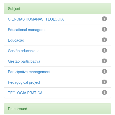
Subject
CIENCIAS HUMANAS::TEOLOGIA
1
Educational management
1
Educação
1
Gestão educacional
1
Gestão participativa
1
Participative management
1
Pedagogical project
1
TEOLOGIA PRÁTICA
1
Date issued