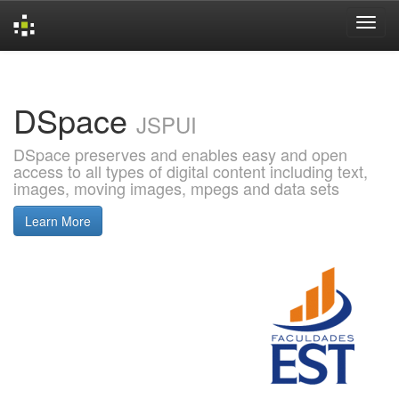
Skip
navigation
DSpace
JSPUI
DSpace preserves and enables easy and open
access to all types of digital content including text,
images, moving images, mpegs and data sets
Learn More