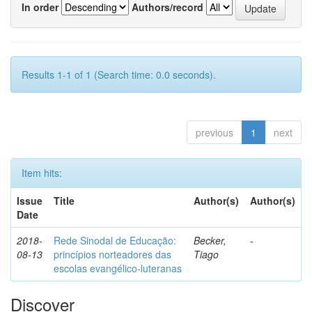
In order
Authors/record
Results 1-1 of 1 (Search time: 0.0 seconds).
previous
1
next
Item hits:
Issue
Title
Author(s)
Author(s)
Date
2018-
Rede Sinodal de Educação:
Becker,
-
08-13
princípios norteadores das
Tiago
escolas evangélico-luteranas
Discover