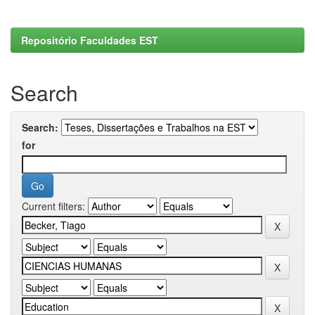
Repositório Faculdades EST
Search
Search:
for
Current filters: