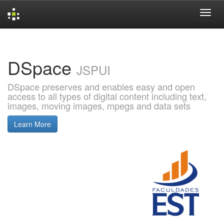
Skip
navigation
DSpace
JSPUI
DSpace preserves and enables easy and open
access to all types of digital content including text,
images, moving images, mpegs and data sets
Learn More