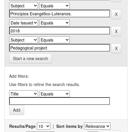
Start a new search
Add filters:
Use filters to refine the search results.
Results/Page
|
Sort items by