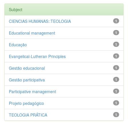
Subject
CIENCIAS HUMANAS::TEOLOGIA
1
Educational management
1
Educação
1
Evangelical-Lutheran Principles
1
Gestão educacional
1
Gestão participativa
1
Participative management
1
Projeto pedagógico
1
TEOLOGIA PRÁTICA
1