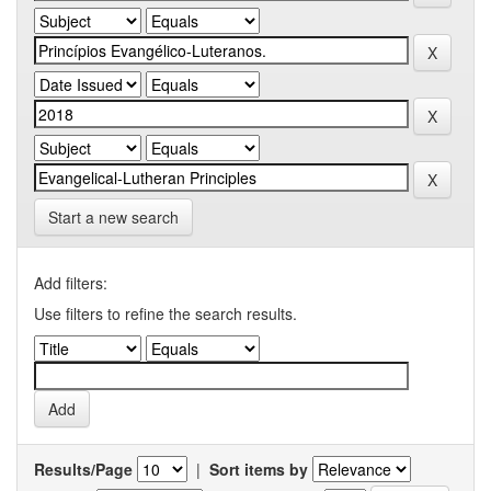
Start a new search
Add filters:
Use filters to refine the search results.
Results/Page
|
Sort items by