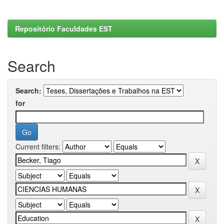
Repositório Faculdades EST
Search
Search:
for
Current filters: