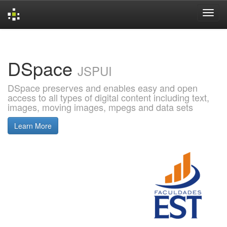
Skip
navigation
DSpace
JSPUI
DSpace preserves and enables easy and open
access to all types of digital content including text,
images, moving images, mpegs and data sets
Learn More