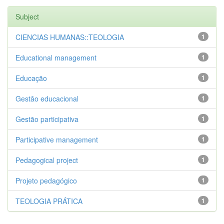
Subject
CIENCIAS HUMANAS::TEOLOGIA
1
Educational management
1
Educação
1
Gestão educacional
1
Gestão participativa
1
Participative management
1
Pedagogical project
1
Projeto pedagógico
1
TEOLOGIA PRÁTICA
1