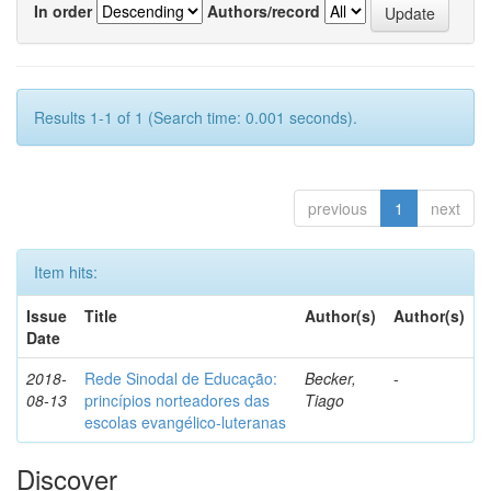
In order
Authors/record
Results 1-1 of 1 (Search time: 0.001 seconds).
previous
1
next
Item hits:
Issue
Title
Author(s)
Author(s)
Date
2018-
Rede Sinodal de Educação:
Becker,
-
08-13
princípios norteadores das
Tiago
escolas evangélico-luteranas
Discover