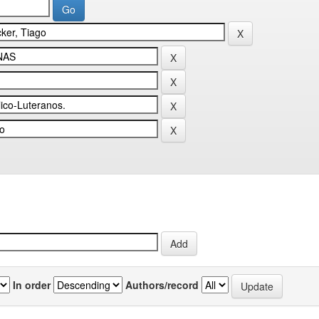
In order
Authors/record