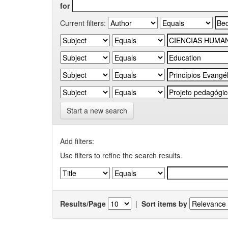
for
Current filters:
Start a new search
Add filters:
Use filters to refine the search results.
Results/Page
|
Sort items by