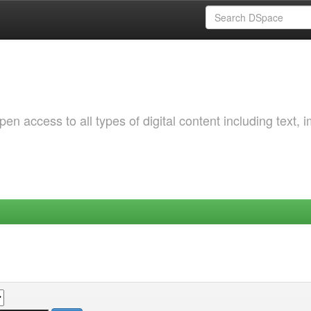
 access to all types of digital content including text, 