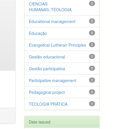
CIENCIAS
1
HUMANAS::TEOLOGIA
Educational management
1
Educação
1
Evangelical-Lutheran Principles
1
Gestão educacional
1
Gestão participativa
1
Participative management
1
Pedagogical project
1
TEOLOGIA PRÁTICA
1
Date issued