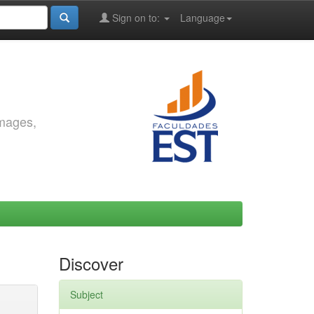
Sign on to:
Language
images,
Discover
Subject