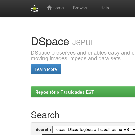
Home
Browse
Help
Skip
navigation
DSpace
JSPUI
DSpace preserves and enables easy and open
moving images, mpegs and data sets
Learn More
Repositório Faculdades EST
Search
Search: