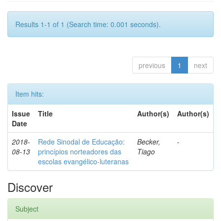
Results 1-1 of 1 (Search time: 0.001 seconds).
previous
1
next
Item hits:
Issue
Title
Author(s)
Author(s)
Date
2018-
Rede Sinodal de Educação:
Becker,
-
08-13
princípios norteadores das
Tiago
escolas evangélico-luteranas
Discover
Subject