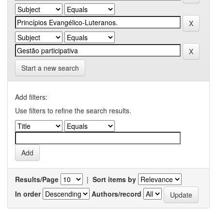
Start a new search
Add filters:
Use filters to refine the search results.
Results/Page
|
Sort items by
In order
Authors/record