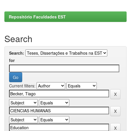
Repositório Faculdades EST
Search
Search:
for
Current filters: