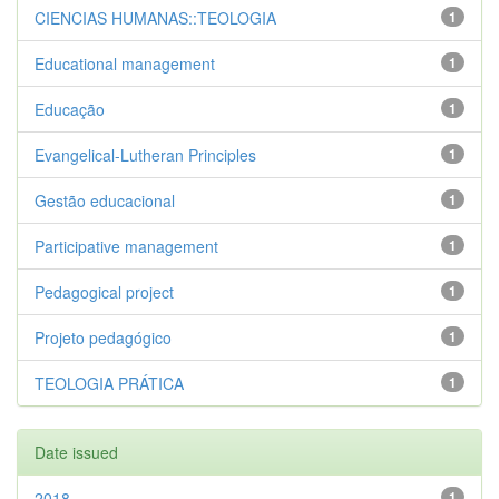
CIENCIAS HUMANAS::TEOLOGIA
1
Educational management
1
Educação
1
Evangelical-Lutheran Principles
1
Gestão educacional
1
Participative management
1
Pedagogical project
1
Projeto pedagógico
1
TEOLOGIA PRÁTICA
1
Date issued
2018
1