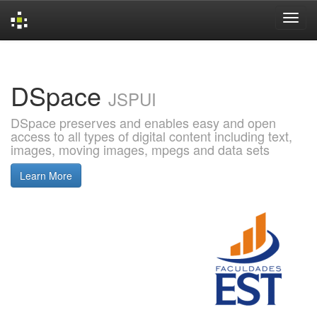
Skip
navigation
DSpace
JSPUI
DSpace preserves and enables easy and open
access to all types of digital content including text,
images, moving images, mpegs and data sets
Learn More