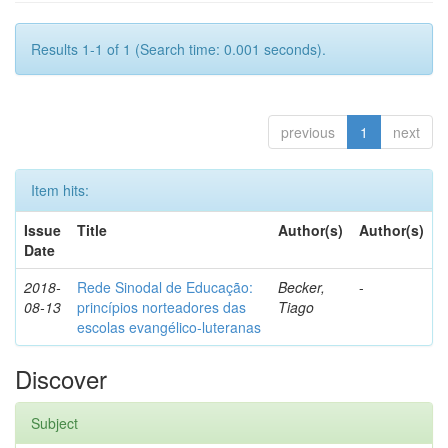
Results 1-1 of 1 (Search time: 0.001 seconds).
previous
1
next
Item hits:
Issue
Title
Author(s)
Author(s)
Date
2018-
Rede Sinodal de Educação:
Becker,
-
08-13
princípios norteadores das
Tiago
escolas evangélico-luteranas
Discover
Subject