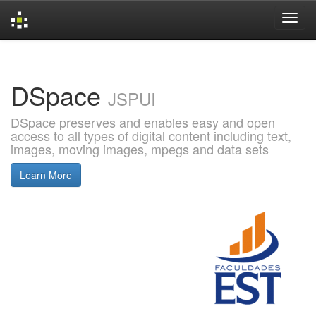
Skip
navigation
DSpace
JSPUI
DSpace preserves and enables easy and open
access to all types of digital content including text,
images, moving images, mpegs and data sets
Learn More