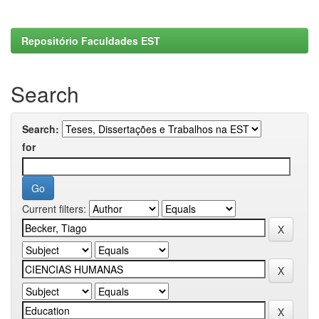
Repositório Faculdades EST
Search
Search:
for
Current filters: