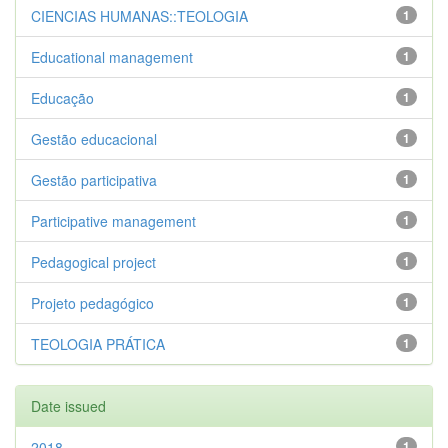
CIENCIAS HUMANAS::TEOLOGIA
1
Educational management
1
Educação
1
Gestão educacional
1
Gestão participativa
1
Participative management
1
Pedagogical project
1
Projeto pedagógico
1
TEOLOGIA PRÁTICA
1
Date issued
2018
1