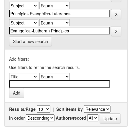
Start a new search
Add filters:
Use filters to refine the search results.
Results/Page
|
Sort items by
In order
Authors/record