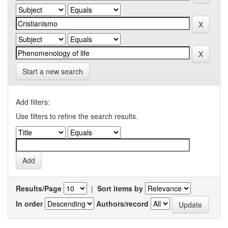
Start a new search
Add filters:
Use filters to refine the search results.
Results/Page
|
Sort items by
In order
Authors/record