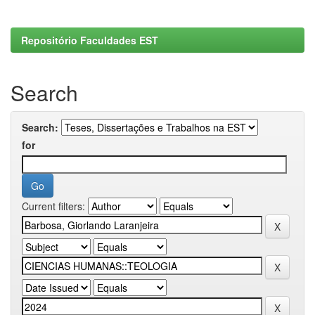
Repositório Faculdades EST
Search
Search:
for
Current filters: