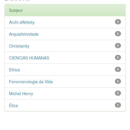
Subject
Archi-affetivity
1
Arquiafetividade
1
Christianity
1
CIENCIAS HUMANAS
1
Ethics
1
Fenomenologia da Vida
1
Michel Henry
1
Ética
1