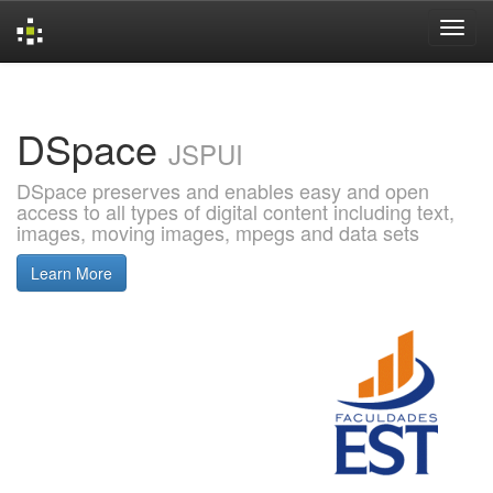
Skip
navigation
DSpace
JSPUI
DSpace preserves and enables easy and open
access to all types of digital content including text,
images, moving images, mpegs and data sets
Learn More