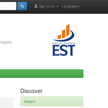
Sign on to:
Language
images,
Discover
Subject