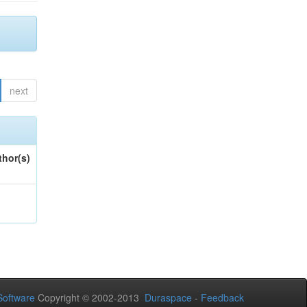
next
thor(s)
oftware
Copyright © 2002-2013
Duraspace
-
Feedback