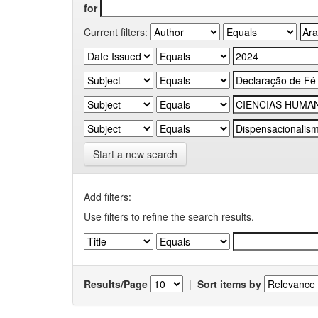
for
Current filters:
Start a new search
Add filters:
Use filters to refine the search results.
Results/Page
|
Sort items by