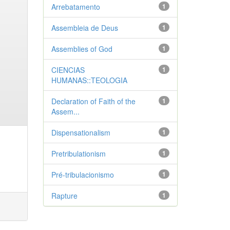
Arrebatamento
1
Assembleia de Deus
1
Assemblies of God
1
CIENCIAS
1
HUMANAS::TEOLOGIA
Declaration of Faith of the
1
Assem...
Dispensationalism
1
Pretribulationism
1
Pré-tribulacionismo
1
Rapture
1