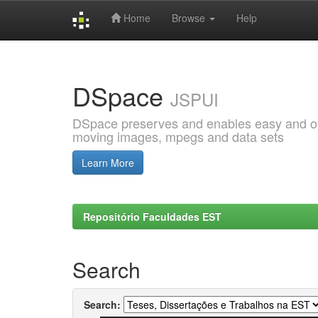
Home
Browse
Help
Skip
navigation
DSpace
JSPUI
DSpace preserves and enables easy and open
moving images, mpegs and data sets
Learn More
Repositório Faculdades EST
Search
Search: