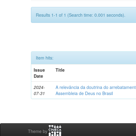
Results 1-1 of 1 (Search time: 0.001 seconds).
Item hits:
Issue
Title
Date
2024-
A relevância da doutrina do arrebatamento
07-31
Assembleia de Deus no Brasil
Theme by