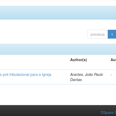
previous
1
Author(s)
Au
 pré-tribulacional para a Igreja
Arantes, João Paulo
-
Dantas
DSpace S