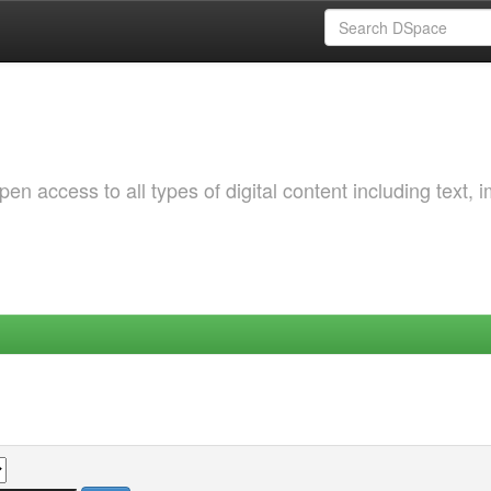
 access to all types of digital content including text, 