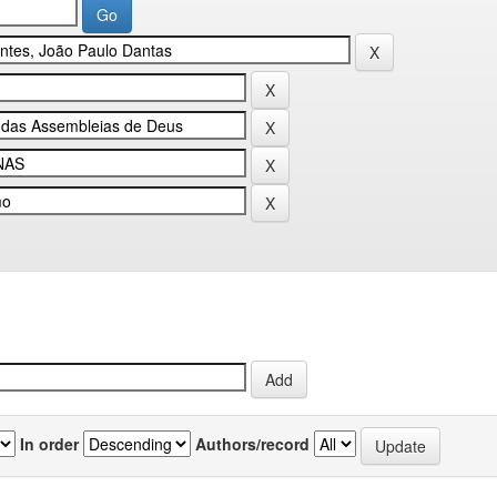
In order
Authors/record