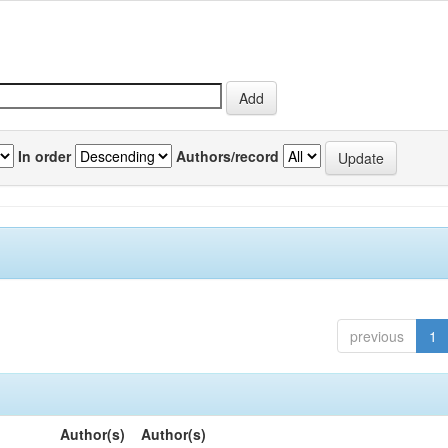
In order
Authors/record
previous
1
Author(s)
Author(s)