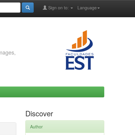
Sign on to:
Language
images,
Discover
Author