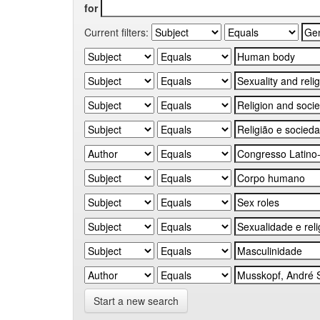
for
Current filters:
Start a new search