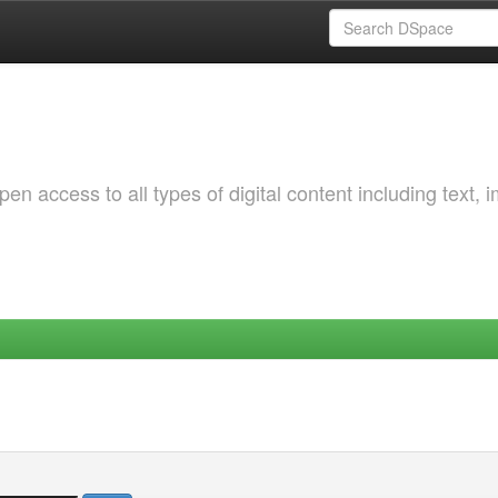
 access to all types of digital content including text, 