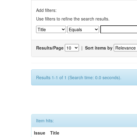
Add filters:
Use filters to refine the search results.
Results/Page
|
Sort items by
Results 1-1 of 1 (Search time: 0.0 seconds).
Item hits:
Issue
Title