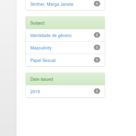
Ströher, Marga Janete
1
Subject
Identidade de gênero
1
Masculinity
1
Papel Sexual
1
Date issued
2015
1