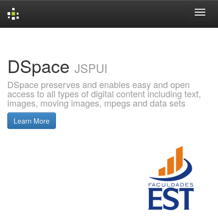
Skip
navigation
DSpace
JSPUI
DSpace preserves and enables easy and open
access to all types of digital content including text,
images, moving images, mpegs and data sets
Learn More