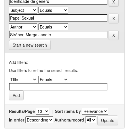
Start a new search
Add filters:
Use filters to refine the search results.
Results/Page
|
Sort items by
In order
Authors/record