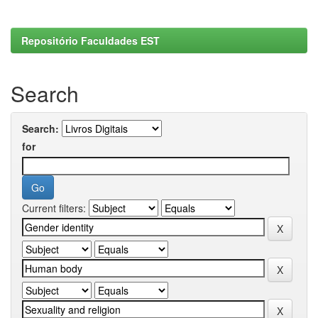
Repositório Faculdades EST
Search
Search:
for
Current filters: