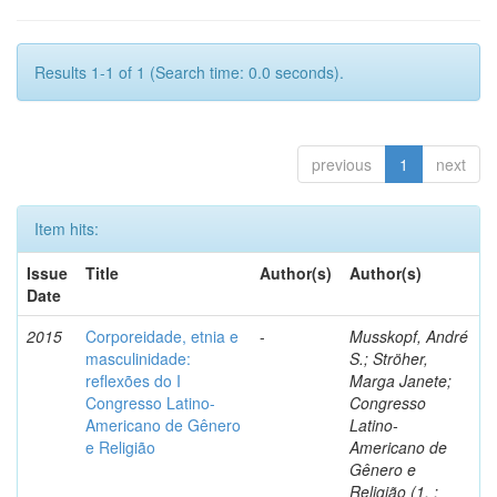
Results 1-1 of 1 (Search time: 0.0 seconds).
previous
1
next
Item hits:
Issue
Title
Author(s)
Author(s)
Date
2015
Corporeidade, etnia e
-
Musskopf, André
masculinidade:
S.; Ströher,
reflexões do I
Marga Janete;
Congresso Latino-
Congresso
Americano de Gênero
Latino-
e Religião
Americano de
Gênero e
Religião (1. :