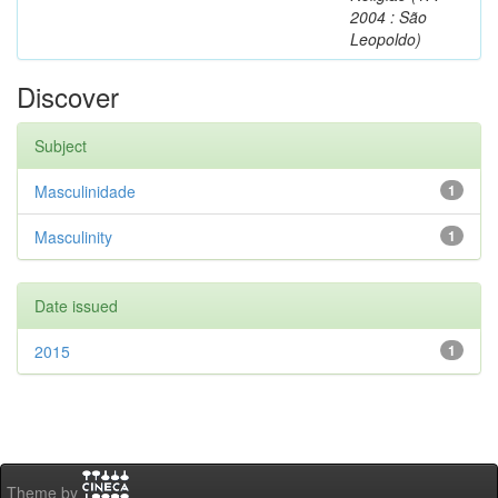
2004 : São
Leopoldo)
Discover
Subject
Masculinidade
1
Masculinity
1
Date issued
2015
1
Theme by