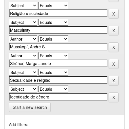
Start a new search
Add filters: