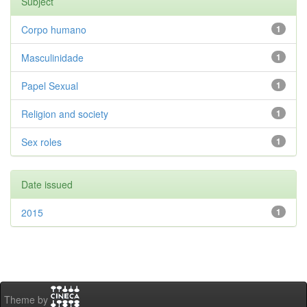
Subject
Corpo humano
1
Masculinidade
1
Papel Sexual
1
Religion and society
1
Sex roles
1
Date issued
2015
1
Theme by