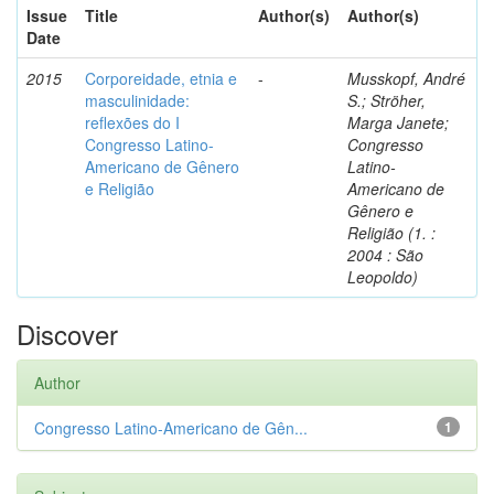
Issue
Title
Author(s)
Author(s)
Date
2015
Corporeidade, etnia e
-
Musskopf, André
masculinidade:
S.; Ströher,
reflexões do I
Marga Janete;
Congresso Latino-
Congresso
Americano de Gênero
Latino-
e Religião
Americano de
Gênero e
Religião (1. :
2004 : São
Leopoldo)
Discover
Author
Congresso Latino-Americano de Gên...
1