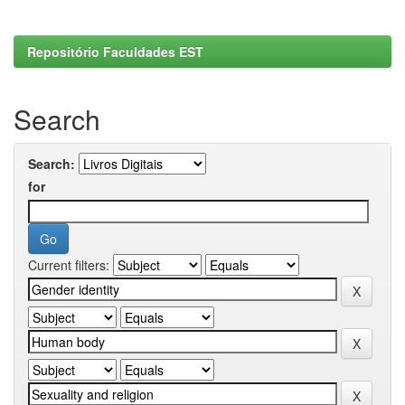
Repositório Faculdades EST
Search
Search:
for
Current filters: