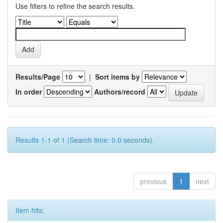
Use filters to refine the search results.
Results/Page
|
Sort items by
In order
Authors/record
Results 1-1 of 1 (Search time: 0.0 seconds).
previous
1
next
Item hits: