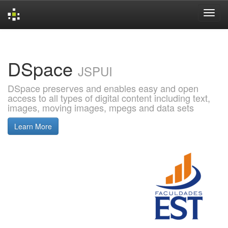
Skip
navigation
DSpace
JSPUI
DSpace preserves and enables easy and open
access to all types of digital content including text,
images, moving images, mpegs and data sets
Learn More