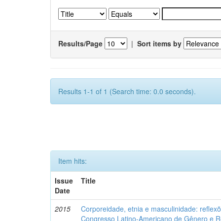
Results/Page
|
Sort items by
Results 1-1 of 1 (Search time: 0.0 seconds).
Item hits:
Issue
Title
Date
2015
Corporeidade, etnia e masculinidade: reflexõ
Congresso Latino-Americano de Gênero e Re