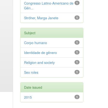
Congresso Latino-Americano de
1
Gên...
Ströher, Marga Janete
1
Subject
Corpo humano
1
Identidade de gênero
1
Religion and society
1
Sex roles
1
Date issued
2015
1