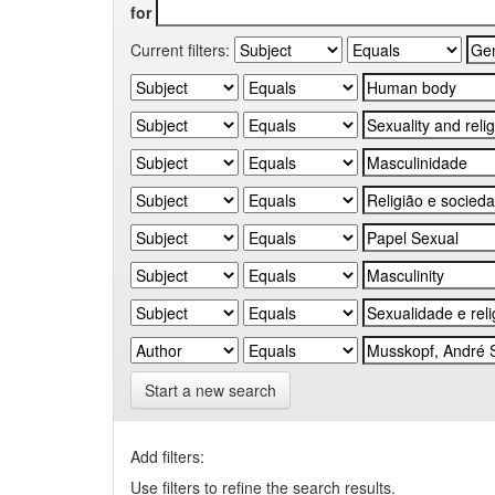
for
Current filters:
Start a new search
Add filters:
Use filters to refine the search results.