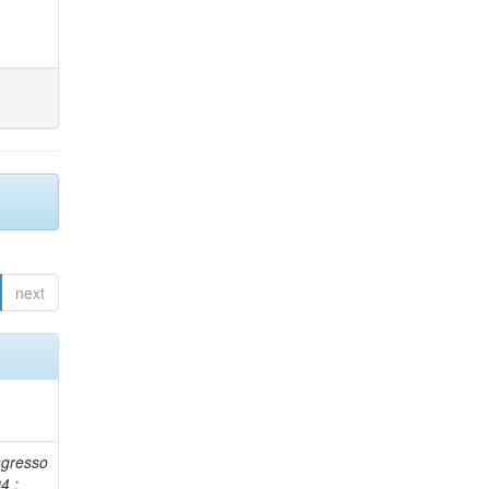
next
ngresso
4 :