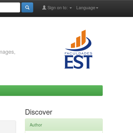
Sign on to:
Language
images,
Discover
Author