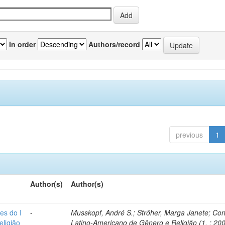
In order
Authors/record
previous
1
Author(s)
Author(s)
es do I
-
Musskopf, André S.; Ströher, Marga Janete; Co
ligião
Latino-Americano de Gênero e Religião (1. : 200