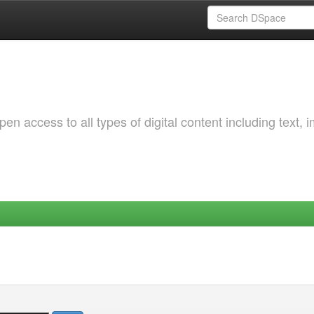
 access to all types of digital content including text, 