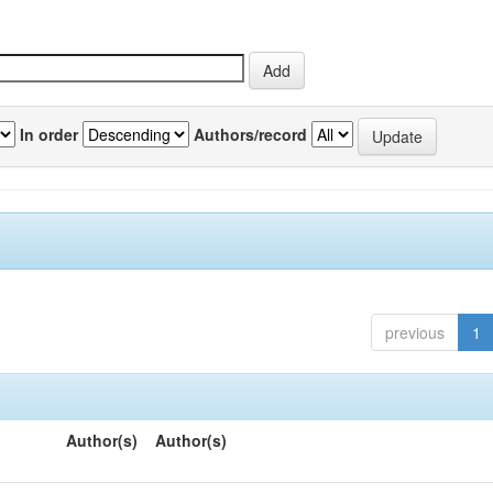
In order
Authors/record
previous
1
Author(s)
Author(s)