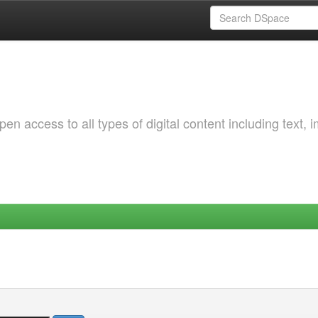
 access to all types of digital content including text, 