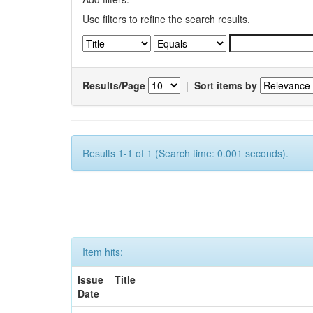
Use filters to refine the search results.
Results/Page
|
Sort items by
Results 1-1 of 1 (Search time: 0.001 seconds).
Item hits:
Issue
Title
Date