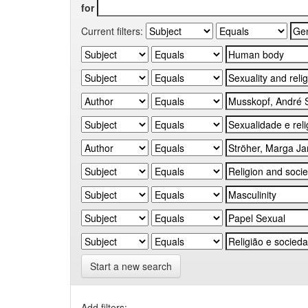
for
Current filters:
Start a new search
Add filters: