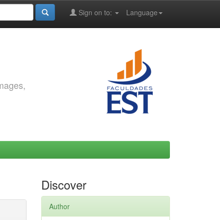
Sign on to:
Language
images,
Discover
Author