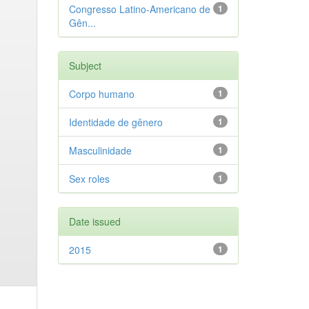
Congresso Latino-Americano de
1
Gên...
Subject
Corpo humano
1
Identidade de gênero
1
Masculinidade
1
Sex roles
1
Date issued
2015
1