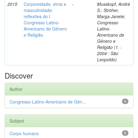
2015
Corporeidade, etnia e
-
Musskopf, André
masculinidade:
S.; Ströher,
reflexões do I
Marga Janete;
Congresso Latino-
Congresso
Americano de Gênero
Latino-
e Religião
Americano de
Gênero e
Religião (1. :
2004 : São
Leopoldo)
Discover
Author
Congresso Latino-Americano de Gên...
1
Subject
Corpo humano
1