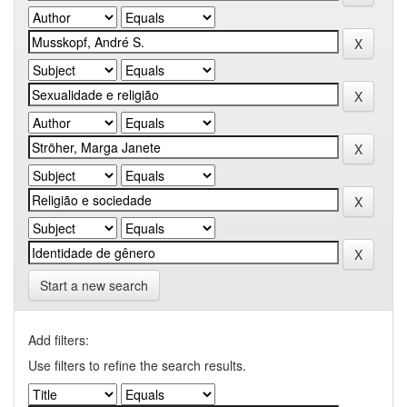
Start a new search
Add filters:
Use filters to refine the search results.