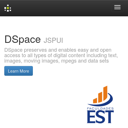
Skip
navigation
DSpace
JSPUI
DSpace preserves and enables easy and open
access to all types of digital content including text,
images, moving images, mpegs and data sets
Learn More