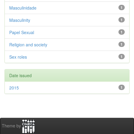
Masculinidade
1
Masculinity
1
Papel Sexual
1
Religion and society
1
Sex roles
1
Date issued
2015
1
Theme by