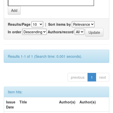
Results/Page
|
Sort items by
In order
Authors/record
Results 1-1 of 1 (Search time: 0.001 seconds).
previous
1
next
Item hits:
Issue
Title
Author(s)
Author(s)
Date