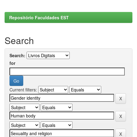
Repositório Faculdades EST
Search
Search:
for
Current filters: