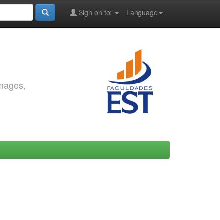
Sign on to:
Language
images,