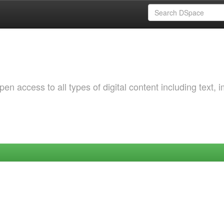
 access to all types of digital content including text, 