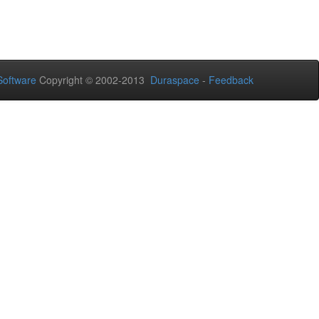
oftware
Copyright © 2002-2013
Duraspace
-
Feedback