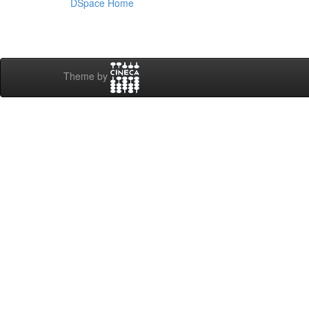
DSpace Home
Theme by