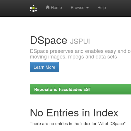
Home
Browse
Help
Skip
navigation
DSpace
JSPUI
DSpace preserves and enables easy and open
moving images, mpegs and data sets
Learn More
Repositório Faculdades EST
No Entries in Index
There are no entries in the index for "All of DSpace".