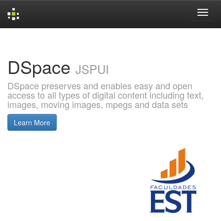
Skip
navigation
DSpace
JSPUI
DSpace preserves and enables easy and open
access to all types of digital content including text,
images, moving images, mpegs and data sets
Learn More