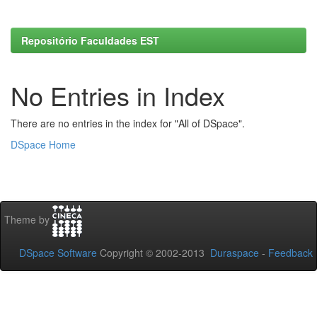
Repositório Faculdades EST
No Entries in Index
There are no entries in the index for "All of DSpace".
DSpace Home
Theme by
DSpace Software
Copyright © 2002-2013
Duraspace
-
Feedback