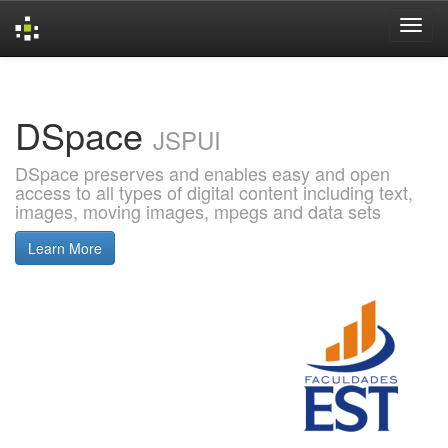
Skip
navigation
DSpace
JSPUI
DSpace preserves and enables easy and open
access to all types of digital content including text,
images, moving images, mpegs and data sets
Learn More