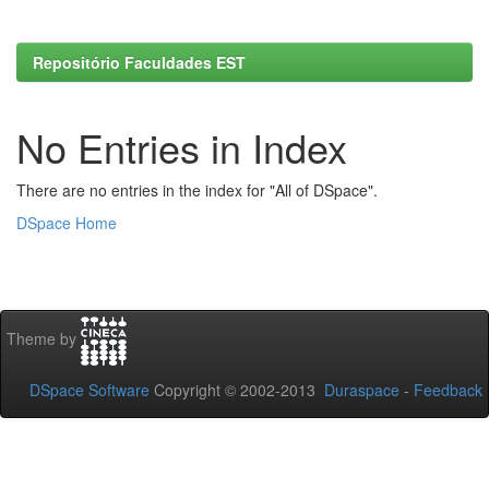
Repositório Faculdades EST
No Entries in Index
There are no entries in the index for "All of DSpace".
DSpace Home
Theme by
DSpace Software
Copyright © 2002-2013
Duraspace
-
Feedback