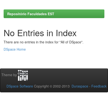
Repositório Faculdades EST
No Entries in Index
There are no entries in the index for "All of DSpace".
DSpace Home
Theme by
DSpace Software
Copyright © 2002-2013
Duraspace
-
Feedback