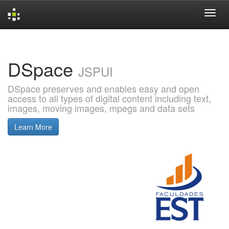
Skip
navigation
DSpace
JSPUI
DSpace preserves and enables easy and open
access to all types of digital content including text,
images, moving images, mpegs and data sets
Learn More