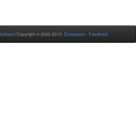
oftware
Copyright © 2002-2013
Duraspace
-
Feedback