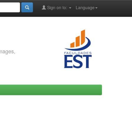
Sign on to:
Language
images,