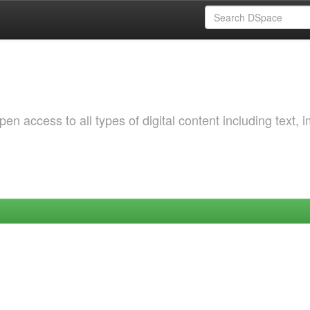
 access to all types of digital content including text, 