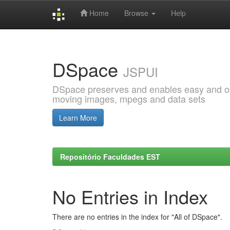
Home
Browse
Help
Skip
navigation
DSpace
JSPUI
DSpace preserves and enables easy and open
moving images, mpegs and data sets
Learn More
Repositório Faculdades EST
No Entries in Index
There are no entries in the index for "All of DSpace".