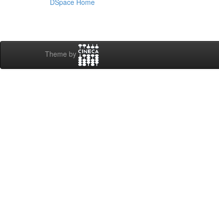
DSpace Home
Theme by