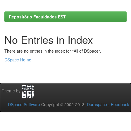
Repositório Faculdades EST
No Entries in Index
There are no entries in the index for "All of DSpace".
DSpace Home
Theme by
DSpace Software
Copyright © 2002-2013
Duraspace
-
Feedback