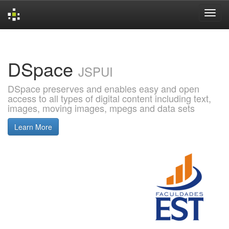
Skip
navigation
DSpace
JSPUI
DSpace preserves and enables easy and open
access to all types of digital content including text,
images, moving images, mpegs and data sets
Learn More