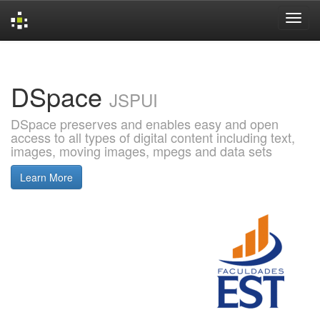
Skip
navigation
DSpace
JSPUI
DSpace preserves and enables easy and open
access to all types of digital content including text,
images, moving images, mpegs and data sets
Learn More