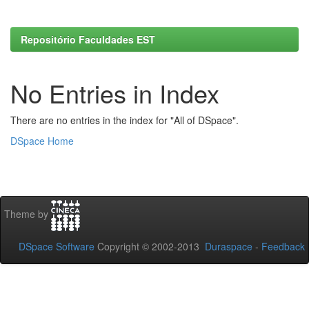
Repositório Faculdades EST
No Entries in Index
There are no entries in the index for "All of DSpace".
DSpace Home
Theme by
DSpace Software
Copyright © 2002-2013
Duraspace
-
Feedback