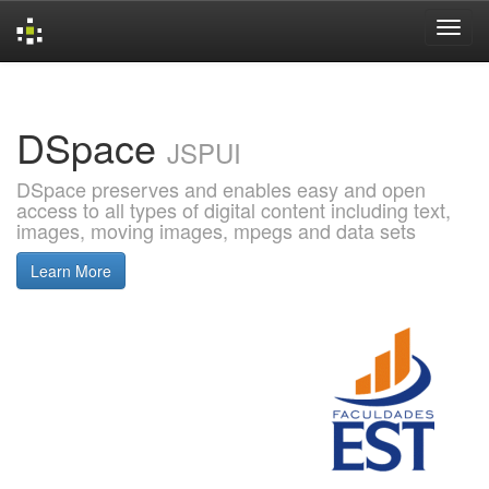
Skip
navigation
DSpace
JSPUI
DSpace preserves and enables easy and open
access to all types of digital content including text,
images, moving images, mpegs and data sets
Learn More