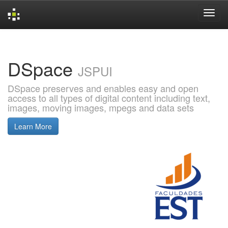
Skip
navigation
DSpace
JSPUI
DSpace preserves and enables easy and open
access to all types of digital content including text,
images, moving images, mpegs and data sets
Learn More