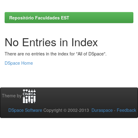
Repositório Faculdades EST
No Entries in Index
There are no entries in the index for "All of DSpace".
DSpace Home
Theme by
DSpace Software
Copyright © 2002-2013
Duraspace
-
Feedback