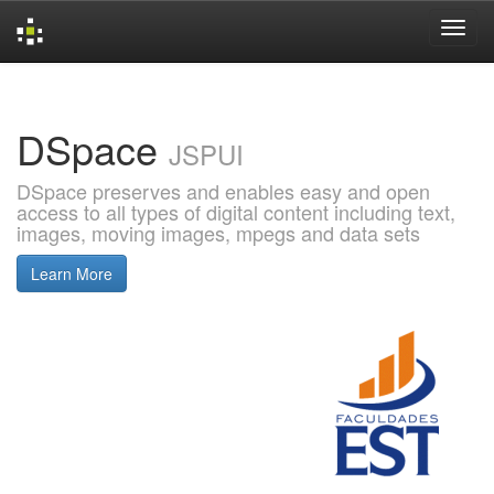
Skip
navigation
DSpace
JSPUI
DSpace preserves and enables easy and open
access to all types of digital content including text,
images, moving images, mpegs and data sets
Learn More