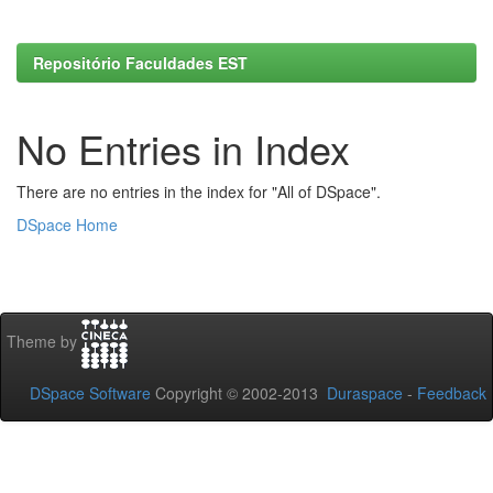
Repositório Faculdades EST
No Entries in Index
There are no entries in the index for "All of DSpace".
DSpace Home
Theme by
DSpace Software
Copyright © 2002-2013
Duraspace
-
Feedback