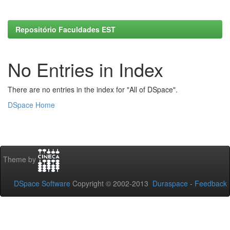
Repositório Faculdades EST
No Entries in Index
There are no entries in the index for "All of DSpace".
DSpace Home
Theme by
DSpace Software
Copyright © 2002-2013
Duraspace
-
Feedback