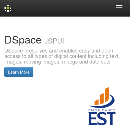
Skip
navigation
DSpace
JSPUI
DSpace preserves and enables easy and open
access to all types of digital content including text,
images, moving images, mpegs and data sets
Learn More