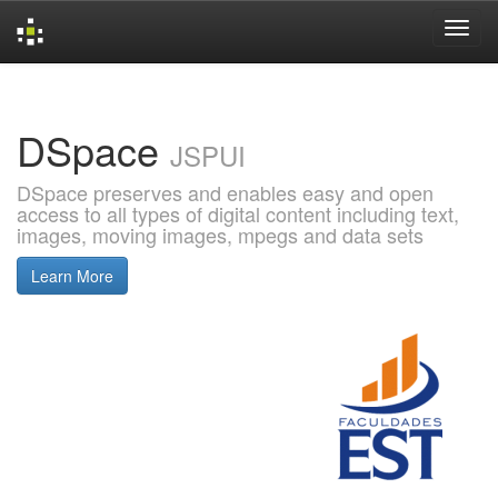
Skip
navigation
DSpace
JSPUI
DSpace preserves and enables easy and open
access to all types of digital content including text,
images, moving images, mpegs and data sets
Learn More