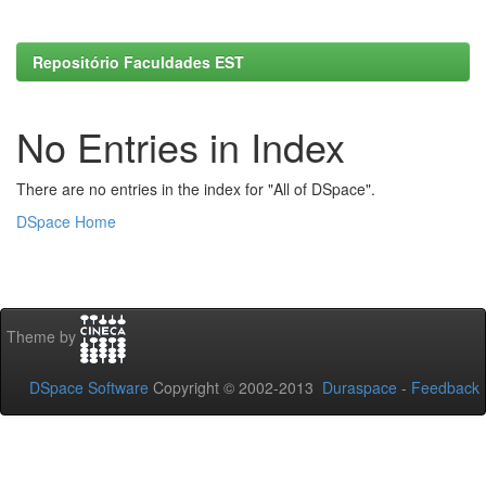
Repositório Faculdades EST
No Entries in Index
There are no entries in the index for "All of DSpace".
DSpace Home
Theme by
DSpace Software
Copyright © 2002-2013
Duraspace
-
Feedback