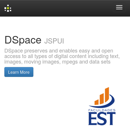
Skip
navigation
DSpace
JSPUI
DSpace preserves and enables easy and open
access to all types of digital content including text,
images, moving images, mpegs and data sets
Learn More