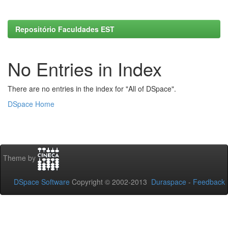
Repositório Faculdades EST
No Entries in Index
There are no entries in the index for "All of DSpace".
DSpace Home
Theme by
DSpace Software
Copyright © 2002-2013
Duraspace
-
Feedback