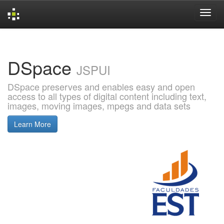
Skip
navigation
DSpace
JSPUI
DSpace preserves and enables easy and open
access to all types of digital content including text,
images, moving images, mpegs and data sets
Learn More