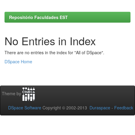
Repositório Faculdades EST
No Entries in Index
There are no entries in the index for "All of DSpace".
DSpace Home
Theme by
DSpace Software
Copyright © 2002-2013
Duraspace
-
Feedback